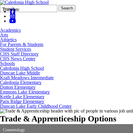
Search
Quick
Search
Translate
Form
Search:
Academics
Arts
Athletics
For Parents & Students
Student Services
CHS Staff Directory
CHS News Center
Schools
Caledonia High School
Duncan Lake Middle
Kraft Meadows Intermediate
Caledonia Elementary
Dutton Elementary
Emmons Lake Elementary
Kettle Lake Elementary
Paris Ridge Elementary
Duncan Lake Early Childhood Center
Trade & Apprenticeship Options
Cosmetology