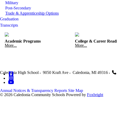
Military
Post-Secondary
Trade & Apprenticeship Options
Graduation
Transcripts
Academic Programs
College & Career Read
More...
More...
Caledonia High School
9050 Kraft Ave
Caledonia
,
MI
49316
Annual Notices & Transparency Reports
Site Map
© 2026 Caledonia Community Schools
Powered by
Foxbright