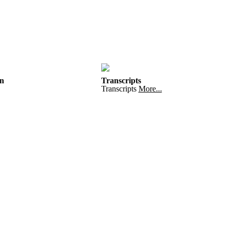
n
Transcripts
Transcripts
More...