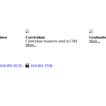
iness
Curriculum
Graduatio
Curriculuar resources used at CHS
More...
More...
616-891-8129
616-891-7038