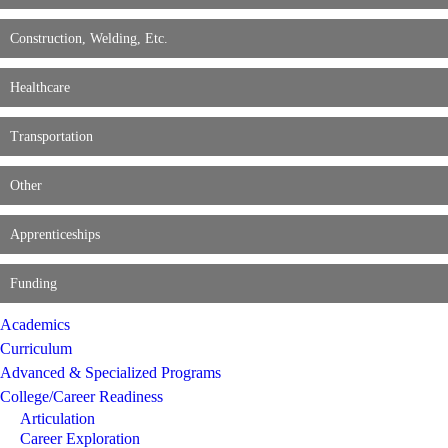
Construction, Welding, Etc.
Healthcare
Transportation
Other
Apprenticeships
Funding
Academics
Curriculum
Advanced & Specialized Programs
College/Career Readiness
Articulation
Career Exploration