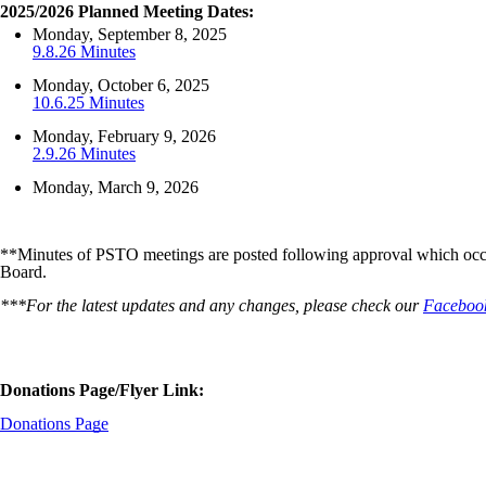
2025/2026 Planned Meeting Dates:
Monday, September 8, 2025
9.8.26 Minutes
Monday, October 6, 2025
10.6.25 Minutes
Monday, February 9, 2026
2.9.26 Minutes
Monday, March 9, 2026
**Minutes of PSTO meetings are posted following approval which occur
Board.
***For the latest updates and any changes, please check our
Faceboo
Donations Page/Flyer Link:
Donations Page