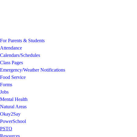
For Parents & Students
Attendance
Calendars/Schedules
Class Pages
Emergency/Weather Notifications
Food Service
Forms
Jobs
Mental Health
Natural Areas
Okay2Say
PowerSchool
PSTO
Resources