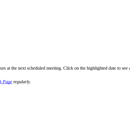
s at the next scheduled meeting. Click on the highlighted date to see
k Page
regularly.