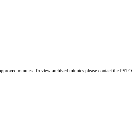
 approved minutes. To view archived minutes please contact the PSTO