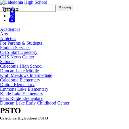
Search
Quick
Search
Translate
Form
Search:
Academics
Arts
Athletics
For Parents & Students
Student Services
CHS Staff Directory
CHS News Center
Schools
Caledonia High School
Duncan Lake Middle
Kraft Meadows Intermediate
Caledonia Elementary
Dutton Elementary
Emmons Lake Elementary
Kettle Lake Elementary
Paris Ridge Elementary
Duncan Lake Early Childhood Center
PSTO
Caledonia High School PSTO