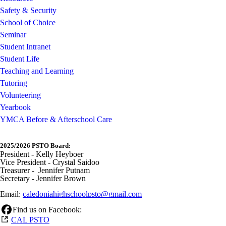
Safety & Security
School of Choice
Seminar
Student Intranet
Student Life
Teaching and Learning
Tutoring
Volunteering
Yearbook
YMCA Before & Afterschool Care
2025/2026 PSTO Board:
President - Kelly Heyboer
Vice President - Crystal Saidoo
Treasurer - Jennifer Putnam
Secretary - Jennifer Brown
Email:
caledoniahighschoolpsto@gmail.com
Find us on Facebook:
CAL PSTO