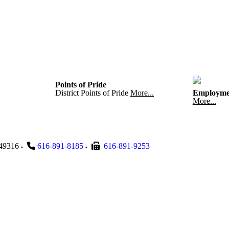
Points of Pride
District Points of Pride
More...
Employme
More...
49316
616-891-8185
616-891-9253