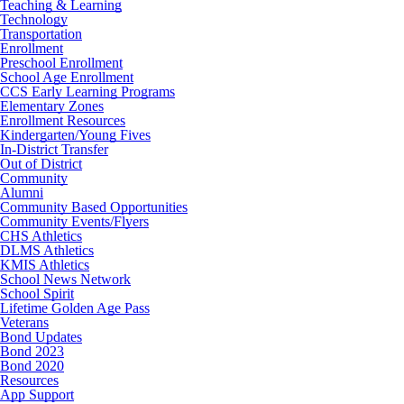
Teaching & Learning
Technology
Transportation
Enrollment
Preschool Enrollment
School Age Enrollment
CCS Early Learning Programs
Elementary Zones
Enrollment Resources
Kindergarten/Young Fives
In-District Transfer
Out of District
Community
Alumni
Community Based Opportunities
Community Events/Flyers
CHS Athletics
DLMS Athletics
KMIS Athletics
School News Network
School Spirit
Lifetime Golden Age Pass
Veterans
Bond Updates
Bond 2023
Bond 2020
Resources
App Support