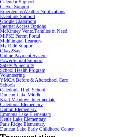
Calendar Support
Clever Support
Emergency/Weather Notifications
Eventlink Support
Google Classroom
Internet Access Options
McKinney Vento/Families in Need
MiPSE Parent Portal
Multilingual Learners
My Ride Support
Okay2Say
Online Payment System
PowerSchool Support
Safety & Security
School Health Program
Volunteering
YMCA Before & Afterschool Care
Schools
Caledonia High School
Duncan Lake Middle
Kraft Meadows Intermediate
Caledonia Elementary
Dutton Elementary
Emmons Lake Elementary
Kettle Lake Elementary
Paris Ridge Elementary
Duncan Lake Early Childhood Center
Transportation