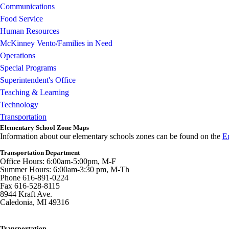
Communications
Food Service
Human Resources
McKinney Vento/Families in Need
Operations
Special Programs
Superintendent's Office
Teaching & Learning
Technology
Transportation
Elementary School Zone Maps
Information about our elementary schools zones can be found on the
E
Transportation Department
Office Hours: 6:00am-5:00pm, M-F
Summer Hours: 6:00am-3:30 pm, M-Th
Phone 616-891-0224
Fax 616-528-8115
8944 Kraft Ave.
Caledonia, MI 49316
Transportation