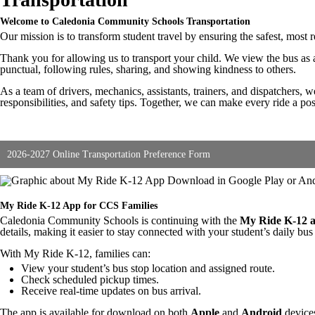
Welcome to Caledonia Community Schools Transportation
Our mission is to transform student travel by ensuring the safest, most
Thank you for allowing us to transport your child. We view the bus as a
punctual, following rules, sharing, and showing kindness to others.
As a team of drivers, mechanics, assistants, trainers, and dispatchers, w
responsibilities, and safety tips. Together, we can make every ride a po
2026-2027 Online Transportation Preference Form
My Ride K-12 App for CCS Families
Caledonia Community Schools is continuing with the
My Ride K-12 
details, making it easier to stay connected with your student’s daily bus
With My Ride K-12, families can:
View your student’s bus stop location and assigned route.
Check scheduled pickup times.
Receive real-time updates on bus arrival.
The app is available for download on both
Apple
and
Android
devices