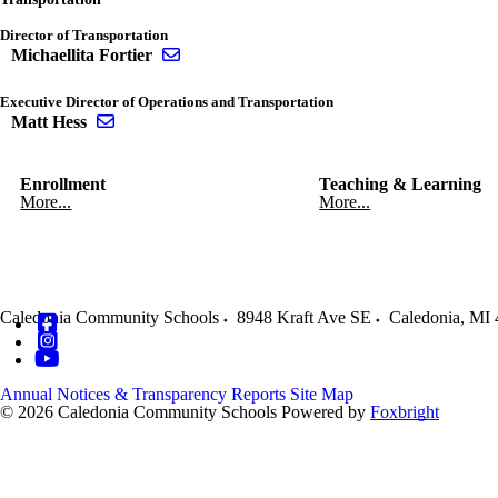
Director of Transportation
Send email to Michaellita Fortier
Michaellita Fortier
Executive Director of Operations and Transportation
Send email to Matt Hess
Matt Hess
Enrollment
Teaching & Learning
More...
More...
Caledonia Community Schools
8948 Kraft Ave SE
Caledonia
,
MI
Annual Notices & Transparency Reports
Site Map
© 2026 Caledonia Community Schools
Powered by
Foxbright