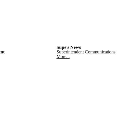
Supe's News
nt
Superintendent Communications
More...