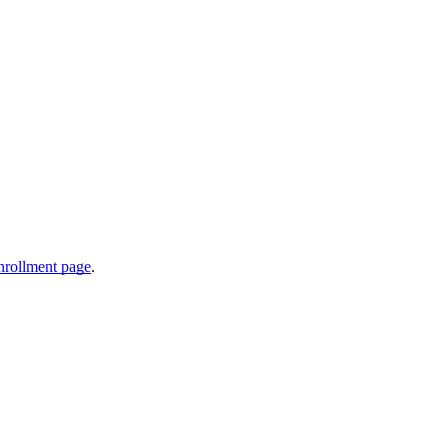
nrollment page
.