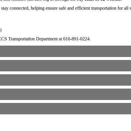
ay connected, helping ensure safe and efficient transportation for all s
)
he CCS Transportation Department at 616-891-0224.