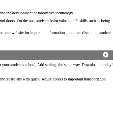
g and the development of innovative technology.
l doors. On the bus, students learn valuable life skills such as being
lore our website for important information about bus discipline, student
and guardians with quick, secure access to important transportation