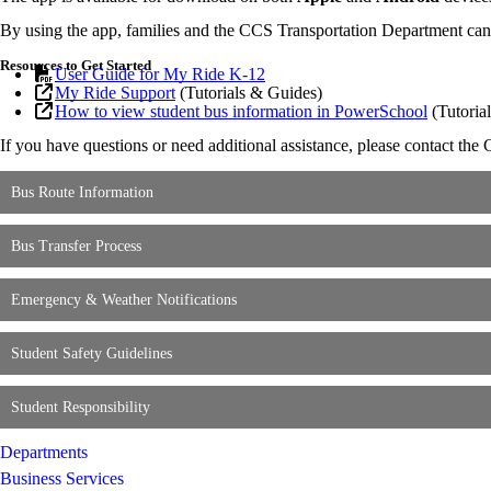
By using the app, families and the CCS Transportation Department can st
Resources to Get Started
User Guide for My Ride K-12
My Ride Support
(Tutorials & Guides)
How to view student bus information in PowerSchool
(Tutorial
If you have questions or need additional assistance, please contact t
Bus Route Information
Bus Transfer Process
Emergency & Weather Notifications
Student Safety Guidelines
Student Responsibility
Departments
Business Services