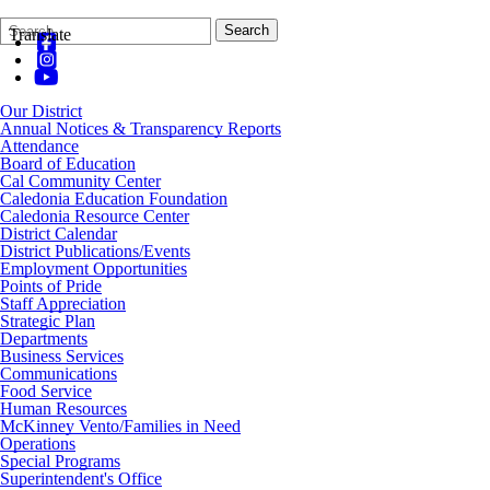
Search
Quick
Search
Translate
Form
Search:
Our District
Annual Notices & Transparency Reports
Attendance
Board of Education
Cal Community Center
Caledonia Education Foundation
Caledonia Resource Center
District Calendar
District Publications/Events
Employment Opportunities
Points of Pride
Staff Appreciation
Strategic Plan
Departments
Business Services
Communications
Food Service
Human Resources
McKinney Vento/Families in Need
Operations
Special Programs
Superintendent's Office