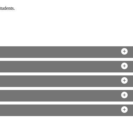
tudents.