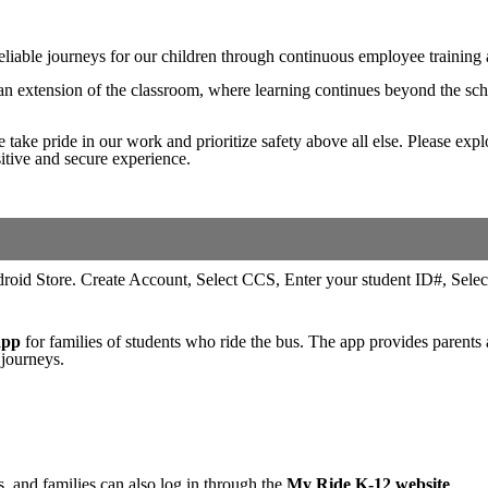
 reliable journeys for our children through continuous employee trainin
n extension of the classroom, where learning continues beyond the schoo
e take pride in our work and prioritize safety above all else. Please exp
sitive and secure experience.
app
for families of students who ride the bus. The app provides parents 
 journeys.
, and families can also log in through the
My Ride K-12 website
.