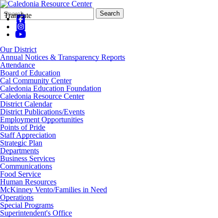
Search
Quick
Search
Translate
Form
Search:
Our District
Annual Notices & Transparency Reports
Attendance
Board of Education
Cal Community Center
Caledonia Education Foundation
Caledonia Resource Center
District Calendar
District Publications/Events
Employment Opportunities
Points of Pride
Staff Appreciation
Strategic Plan
Departments
Business Services
Communications
Food Service
Human Resources
McKinney Vento/Families in Need
Operations
Special Programs
Superintendent's Office