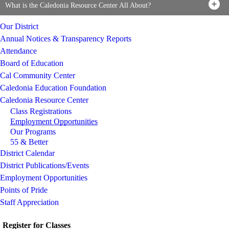
What is the Caledonia Resource Center All About?
Our District
Annual Notices & Transparency Reports
Attendance
Board of Education
Cal Community Center
Caledonia Education Foundation
Caledonia Resource Center
Class Registrations
Employment Opportunities
Our Programs
55 & Better
District Calendar
District Publications/Events
Employment Opportunities
Points of Pride
Staff Appreciation
Register for Classes