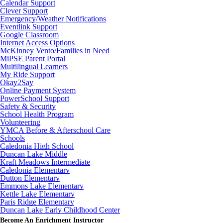
Calendar Support
Clever Support
Emergency/Weather Notifications
Eventlink Support
Google Classroom
Internet Access Options
McKinney Vento/Families in Need
MiPSE Parent Portal
Multilingual Learners
My Ride Support
Okay2Say
Online Payment System
PowerSchool Support
Safety & Security
School Health Program
Volunteering
YMCA Before & Afterschool Care
Schools
Caledonia High School
Duncan Lake Middle
Kraft Meadows Intermediate
Caledonia Elementary
Dutton Elementary
Emmons Lake Elementary
Kettle Lake Elementary
Paris Ridge Elementary
Duncan Lake Early Childhood Center
Become An Enrichment Instructor