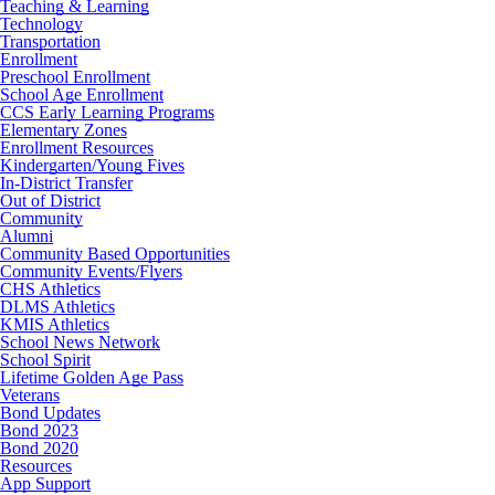
Teaching & Learning
Technology
Transportation
Enrollment
Preschool Enrollment
School Age Enrollment
CCS Early Learning Programs
Elementary Zones
Enrollment Resources
Kindergarten/Young Fives
In-District Transfer
Out of District
Community
Alumni
Community Based Opportunities
Community Events/Flyers
CHS Athletics
DLMS Athletics
KMIS Athletics
School News Network
School Spirit
Lifetime Golden Age Pass
Veterans
Bond Updates
Bond 2023
Bond 2020
Resources
App Support