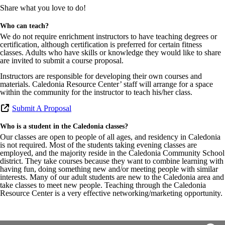
Share what you love to do!
Who can teach?
We do not require enrichment instructors to have teaching degrees or
certification, although certification is preferred for certain fitness
classes. Adults who have skills or knowledge they would like to share
are invited to submit a course proposal.
Instructors are responsible for developing their own courses and
materials. Caledonia Resource Center’ staff will arrange for a space
within the community for the instructor to teach his/her class.
Submit A Proposal
Who is a student in the Caledonia classes?
Our classes are open to people of all ages, and residency in Caledonia
is not required. Most of the students taking evening classes are
employed, and the majority reside in the Caledonia Community School
district. They take courses because they want to combine learning with
having fun, doing something new and/or meeting people with similar
interests. Many of our adult students are new to the Caledonia area and
take classes to meet new people. Teaching through the Caledonia
Resource Center is a very effective networking/marketing opportunity.