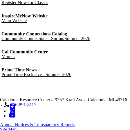
Register Now for Classes
InspireMeNow Website
Main Website
Community Connections Catalog
Community Connections - Spring/Summer 2026
Cal Community Center
More...
Prime Time News
Prime Time Exclusive - Summer 2026
Caledonia Resource Center
9757 Kraft Ave
Caledonia
,
MI
49316
616-891-8117
Annual Notices & Transparency Reports
Site Map