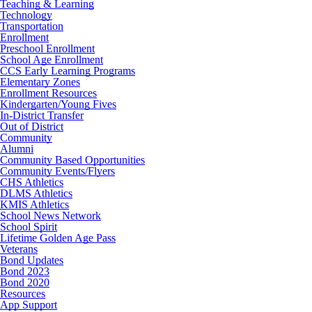
Teaching & Learning
Technology
Transportation
Enrollment
Preschool Enrollment
School Age Enrollment
CCS Early Learning Programs
Elementary Zones
Enrollment Resources
Kindergarten/Young Fives
In-District Transfer
Out of District
Community
Alumni
Community Based Opportunities
Community Events/Flyers
CHS Athletics
DLMS Athletics
KMIS Athletics
School News Network
School Spirit
Lifetime Golden Age Pass
Veterans
Bond Updates
Bond 2023
Bond 2020
Resources
App Support