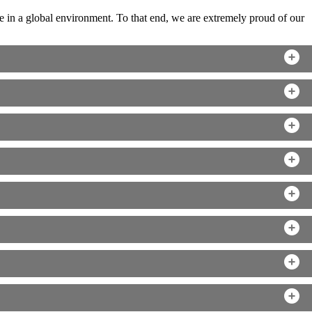
 in a global environment. To that end, we are extremely proud of our