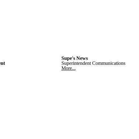
Supe's News
nt
Superintendent Communications
More...