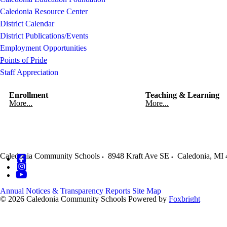
Caledonia Resource Center
District Calendar
District Publications/Events
Employment Opportunities
Points of Pride
Staff Appreciation
Enrollment
Teaching & Learning
More...
More...
Caledonia Community Schools
8948 Kraft Ave SE
Caledonia
,
MI
Annual Notices & Transparency Reports
Site Map
© 2026 Caledonia Community Schools
Powered by
Foxbright