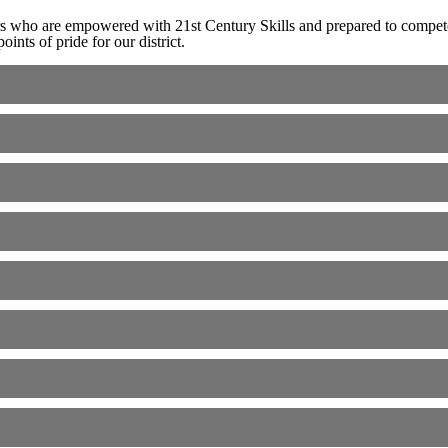
rs who are empowered with 21st Century Skills and prepared to compete
nts of pride for our district.