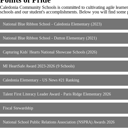
Caledonia Community Schools is committed to cultivating agile learne
schools and our student's accomplishments. Below you will find some poi
National Blue Ribbon School - Caledonia Elementary (2023)
National Blue Ribbon School - Dutton Elementary (2021)
Capturing Kids' Hearts National Showcase Schools (2026)
MI HeartSafe Award 2023-2026 (9 Schools)
Caledonia Elementary - US News #21 Ranking
Talent First Literacy Leader Award - Paris Ridge Elementary 2026
Fiscal Stewardship
National School Public Relations Association (NSPRA) Awards 2026