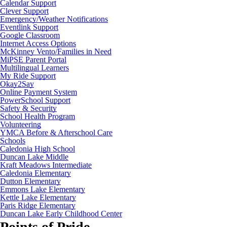
Calendar Support
Clever Support
Emergency/Weather Notifications
Eventlink Support
Google Classroom
Internet Access Options
McKinney Vento/Families in Need
MiPSE Parent Portal
Multilingual Learners
My Ride Support
Okay2Say
Online Payment System
PowerSchool Support
Safety & Security
School Health Program
Volunteering
YMCA Before & Afterschool Care
Schools
Caledonia High School
Duncan Lake Middle
Kraft Meadows Intermediate
Caledonia Elementary
Dutton Elementary
Emmons Lake Elementary
Kettle Lake Elementary
Paris Ridge Elementary
Duncan Lake Early Childhood Center
Points of Pride