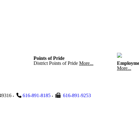
Points of Pride
District Points of Pride
More...
Employme
More...
49316
616-891-8185
616-891-9253