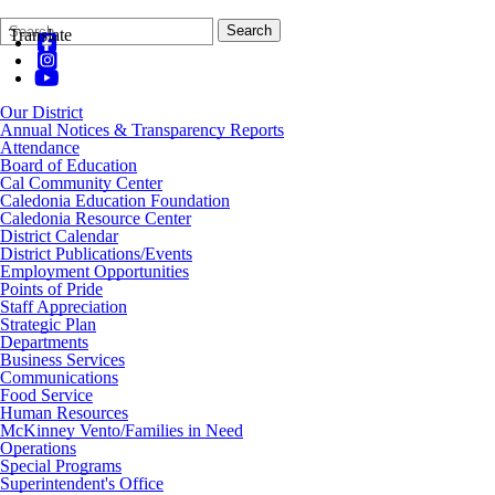
Search
Quick
Search
Translate
Form
Search:
Our District
Annual Notices & Transparency Reports
Attendance
Board of Education
Cal Community Center
Caledonia Education Foundation
Caledonia Resource Center
District Calendar
District Publications/Events
Employment Opportunities
Points of Pride
Staff Appreciation
Strategic Plan
Departments
Business Services
Communications
Food Service
Human Resources
McKinney Vento/Families in Need
Operations
Special Programs
Superintendent's Office