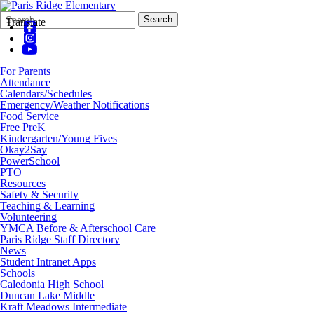
Search
Quick
Search
Translate
Form
Search:
For Parents
Attendance
Calendars/Schedules
Emergency/Weather Notifications
Food Service
Free PreK
Kindergarten/Young Fives
Okay2Say
PowerSchool
PTO
Resources
Safety & Security
Teaching & Learning
Volunteering
YMCA Before & Afterschool Care
Paris Ridge Staff Directory
News
Student Intranet Apps
Schools
Caledonia High School
Duncan Lake Middle
Kraft Meadows Intermediate