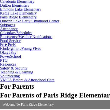
Caledonia Elementary
Dutton Elementary
Emmons Lake Elementary
Kettle Lake Elementary
Paris Ridge Elementary
Duncan Lake Early Childhood Center
Subpages
Attendance
Calendars/Schedules
Emergency/Weather Notifications
Food Service
Free PreK
Kindergarten/Young Fives
Okay2Say
PowerSchool
PTO
Resources
Safety & Security
Teaching & Learning
Volunteering
YMCA Before & Afterschool Care
For Parents
For Parents of Paris Ridge Elementa
Welcome To Paris Ridge Elementary