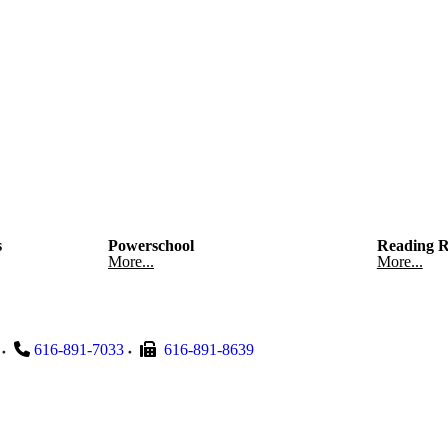
s
Powerschool
Reading R
More...
More...
616-891-7033
616-891-8639