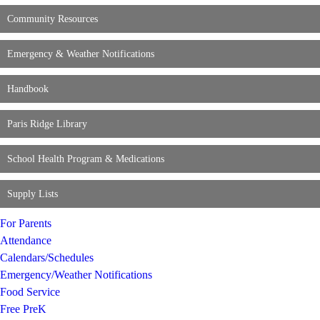
Community Resources
Emergency & Weather Notifications
Handbook
Paris Ridge Library
School Health Program & Medications
Supply Lists
For Parents
Attendance
Calendars/Schedules
Emergency/Weather Notifications
Food Service
Free PreK