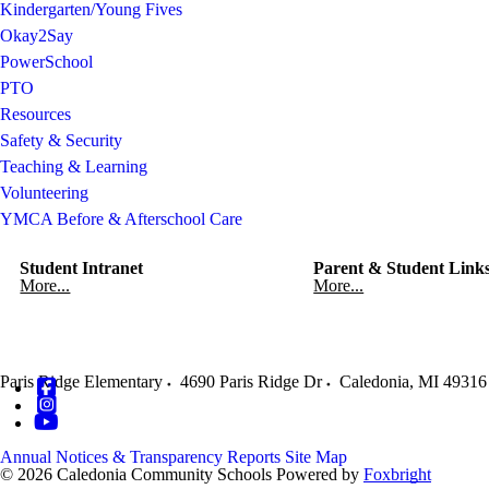
Kindergarten/Young Fives
Okay2Say
PowerSchool
PTO
Resources
Safety & Security
Teaching & Learning
Volunteering
YMCA Before & Afterschool Care
Student Intranet
Parent & Student Link
More...
More...
Paris Ridge Elementary
4690 Paris Ridge Dr
Caledonia
,
MI
49316
Annual Notices & Transparency Reports
Site Map
© 2026 Caledonia Community Schools
Powered by
Foxbright