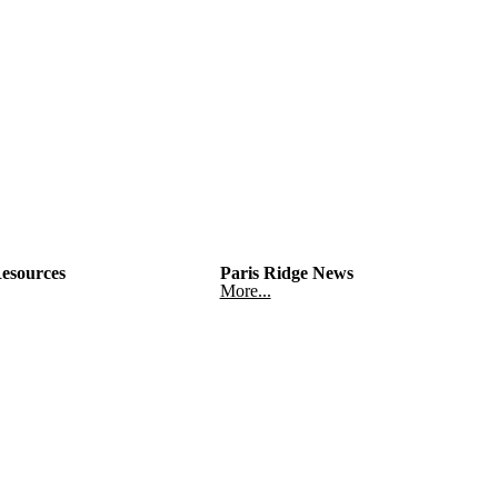
esources
Paris Ridge News
More...