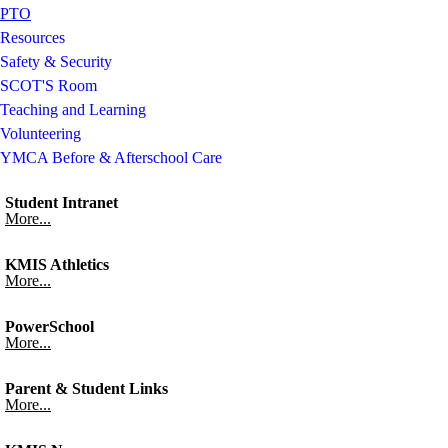
PTO
Resources
Safety & Security
SCOT'S Room
Teaching and Learning
Volunteering
YMCA Before & Afterschool Care
Student Intranet
More...
KMIS Athletics
More...
PowerSchool
More...
Parent & Student Links
More...