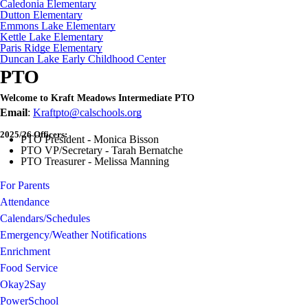
Caledonia Elementary
Dutton Elementary
Emmons Lake Elementary
Kettle Lake Elementary
Paris Ridge Elementary
Duncan Lake Early Childhood Center
PTO
Welcome to Kraft Meadows Intermediate PTO
Email
:
Kraftpto@calschools.org
2025/26 Officers:
PTO President - Monica Bisson
PTO VP/Secretary - Tarah Bernatche
PTO Treasurer - Melissa Manning
For Parents
Attendance
Calendars/Schedules
Emergency/Weather Notifications
Enrichment
Food Service
Okay2Say
PowerSchool