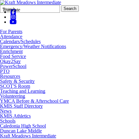
Search
Quick
Search
Translate
Form
Search:
For Parents
Attendance
Calendars/Schedules
Emergency/Weather Notifications
Enrichment
Food Service
Okay2Say
PowerSchool
PTO
Resources
Safety & Security
SCOT'S Room
Teaching and Learning
Volunteering
YMCA Before & Afterschool Care
KMIS Staff Directory
News
KMIS Athletics
Schools
Caledonia High School
Duncan Lake Middle
Kraft Meadows Intermediate