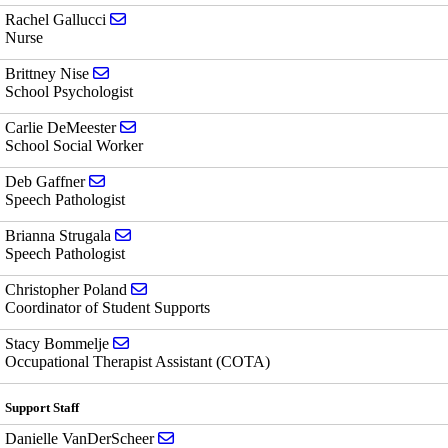
Send email to Rachel Gallucci
Rachel Gallucci
Nurse
Send email to Brittney Nise
Brittney Nise
School Psychologist
Send email to Carlie DeMeester
Carlie DeMeester
School Social Worker
Send email to Deb Gaffner
Deb Gaffner
Speech Pathologist
Send email to Brianna Strugala
Brianna Strugala
Speech Pathologist
Send email to Christopher Poland
Christopher Poland
Coordinator of Student Supports
Send email to Stacy Bommelje
Stacy Bommelje
Occupational Therapist Assistant (COTA)
Support Staff
Send email to Danielle VanDerScheer
Danielle VanDerScheer