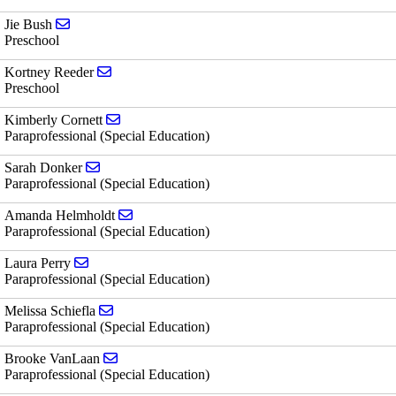
Send email to Jie Bush
Jie Bush
Preschool
Send email to Kortney Reeder
Kortney Reeder
Preschool
Send email to Kimberly Cornett
Kimberly Cornett
Paraprofessional (Special Education)
Send email to Sarah Donker
Sarah Donker
Paraprofessional (Special Education)
Send email to Amanda Helmholdt
Amanda Helmholdt
Paraprofessional (Special Education)
Send email to Laura Perry
Laura Perry
Paraprofessional (Special Education)
Send email to Melissa Schiefla
Melissa Schiefla
Paraprofessional (Special Education)
Send email to Brooke VanLaan
Brooke VanLaan
Paraprofessional (Special Education)