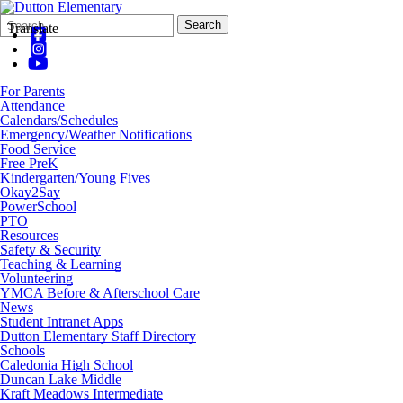
Search
Quick
Search
Translate
Form
Search:
For Parents
Attendance
Calendars/Schedules
Emergency/Weather Notifications
Food Service
Free PreK
Kindergarten/Young Fives
Okay2Say
PowerSchool
PTO
Resources
Safety & Security
Teaching & Learning
Volunteering
YMCA Before & Afterschool Care
News
Student Intranet Apps
Dutton Elementary Staff Directory
Schools
Caledonia High School
Duncan Lake Middle
Kraft Meadows Intermediate