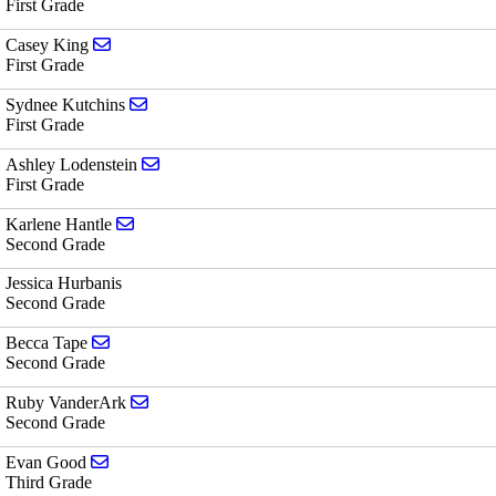
First Grade
Send email to Casey King
Casey King
First Grade
Send email to Sydnee Kutchins
Sydnee Kutchins
First Grade
Send email to Ashley Lodenstein
Ashley Lodenstein
First Grade
Send email to Karlene Hantle
Karlene Hantle
Second Grade
Jessica Hurbanis
Second Grade
Send email to Becca Tape
Becca Tape
Second Grade
Send email to Ruby VanderArk
Ruby VanderArk
Second Grade
Send email to Evan Good
Evan Good
Third Grade