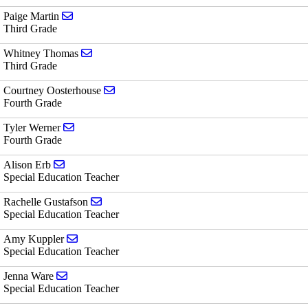
Send email to Paige Martin
Paige Martin
Third Grade
Send email to Whitney Thomas
Whitney Thomas
Third Grade
Send email to Courtney Oosterhouse
Courtney Oosterhouse
Fourth Grade
Send email to Tyler Werner
Tyler Werner
Fourth Grade
Send email to Alison Erb
Alison Erb
Special Education Teacher
Send email to Rachelle Gustafson
Rachelle Gustafson
Special Education Teacher
Send email to Amy Kuppler
Amy Kuppler
Special Education Teacher
Send email to Jenna Ware
Jenna Ware
Special Education Teacher