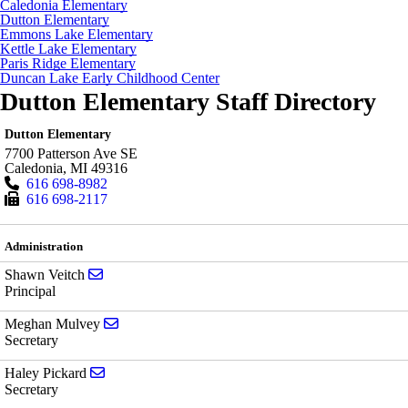
Caledonia Elementary
Dutton Elementary
Emmons Lake Elementary
Kettle Lake Elementary
Paris Ridge Elementary
Duncan Lake Early Childhood Center
Dutton Elementary Staff Directory
Dutton Elementary
7700 Patterson Ave SE
Caledonia
,
MI
49316
616 698-8982
616 698-2117
Administration
Send email to Shawn Veitch
Shawn Veitch
Principal
Send email to Meghan Mulvey
Meghan Mulvey
Secretary
Send email to Haley Pickard
Haley Pickard
Secretary