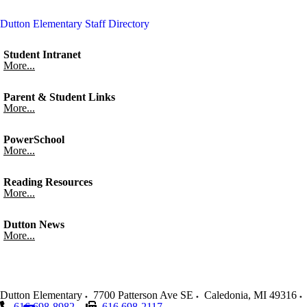
Dutton Elementary Staff Directory
Student Intranet
More...
Parent & Student Links
More...
PowerSchool
More...
Reading Resources
More...
Dutton News
More...
Dutton Elementary
7700 Patterson Ave SE
Caledonia
,
MI
49316
616 698-8982
616 698-2117