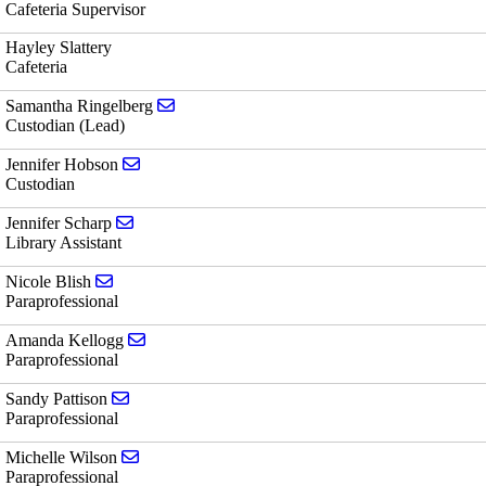
Cafeteria Supervisor
Hayley Slattery
Cafeteria
Send email to Samantha Ringelberg
Samantha Ringelberg
Custodian (Lead)
Send email to Jennifer Hobson
Jennifer Hobson
Custodian
Send email to Jennifer Scharp
Jennifer Scharp
Library Assistant
Send email to Nicole Blish
Nicole Blish
Paraprofessional
Send email to Amanda Kellogg
Amanda Kellogg
Paraprofessional
Send email to Sandy Pattison
Sandy Pattison
Paraprofessional
Send email to Michelle Wilson
Michelle Wilson
Paraprofessional