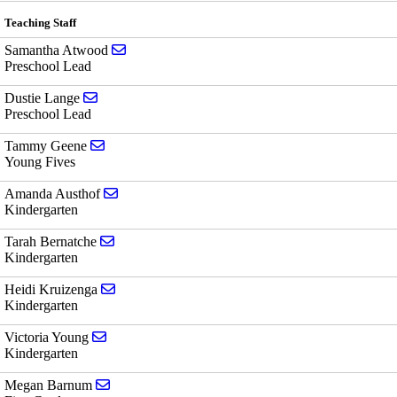
Teaching Staff
Send email to Samantha Atwood
Samantha Atwood
Preschool Lead
Send email to Dustie Lange
Dustie Lange
Preschool Lead
Send email to Tammy Geene
Tammy Geene
Young Fives
Send email to Amanda Austhof
Amanda Austhof
Kindergarten
Send email to Tarah Bernatche
Tarah Bernatche
Kindergarten
Send email to Heidi Kruizenga
Heidi Kruizenga
Kindergarten
Send email to Victoria Young
Victoria Young
Kindergarten
Send email to Megan Barnum
Megan Barnum