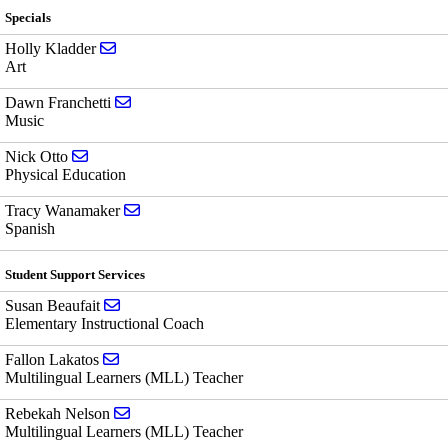
Specials
Send email to Holly Kladder
Holly Kladder
Art
Send email to Dawn Franchetti
Dawn Franchetti
Music
Send email to Nick Otto
Nick Otto
Physical Education
Send email to Tracy Wanamaker
Tracy Wanamaker
Spanish
Student Support Services
Send email to Susan Beaufait
Susan Beaufait
Elementary Instructional Coach
Send email to Fallon Lakatos
Fallon Lakatos
Multilingual Learners (MLL) Teacher
Send email to Rebekah Nelson
Rebekah Nelson
Multilingual Learners (MLL) Teacher