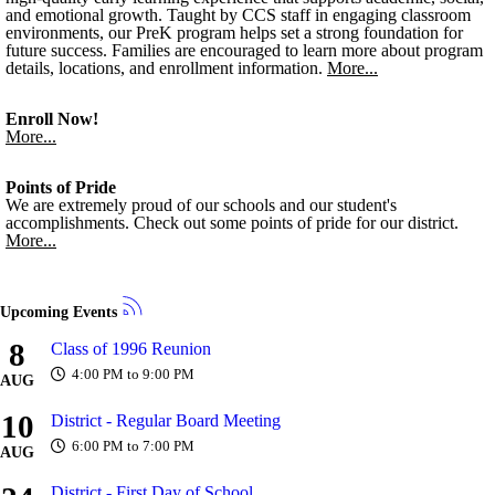
and emotional growth. Taught by CCS staff in engaging classroom
environments, our PreK program helps set a strong foundation for
future success. Families are encouraged to learn more about program
details, locations, and enrollment information.
More...
Enroll Now!
More...
Points of Pride
We are extremely proud of our schools and our student's
accomplishments. Check out some points of pride for our district.
More...
Upcoming Events
8
Class of 1996 Reunion
4:00 PM to 9:00 PM
AUG
10
District - Regular Board Meeting
6:00 PM to 7:00 PM
AUG
District - First Day of School