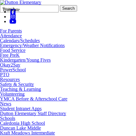
Search
Quick
Search
Translate
Form
Search:
For Parents
Attendance
Calendars/Schedules
Emergency/Weather Notifications
Food Service
Free PreK
Kindergarten/Young Fives
Okay2Say
PowerSchool
PTO
Resources
Safety & Security
Teaching & Learning
Volunteering
YMCA Before & Afterschool Care
News
Student Intranet Apps
Dutton Elementary Staff Directory
Schools
Caledonia High School
Duncan Lake Middle
Kraft Meadows Intermediate