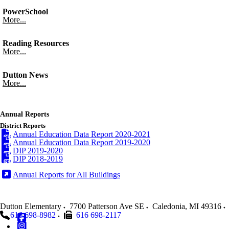
PowerSchool
More...
Reading Resources
More...
Dutton News
More...
Annual Reports
District Reports
Annual Education Data Report 2020-2021
Annual Education Data Report 2019-2020
DIP 2019-2020
DIP 2018-2019
Annual Reports for All Buildings
Dutton Elementary
7700 Patterson Ave SE
Caledonia
,
MI
49316
616 698-8982
616 698-2117