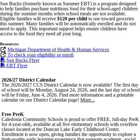
Sun Bucks (formerly known as Summer EBT) is a program designed
to help families purchase nutritious food for their school-aged children
during the summer months when school meals are not available.
Eligible families will receive
$120 per child
to use toward groceries
this summer. Many families will be automatically enrolled and do not
need to apply. This important support helps ensure children have
access to the food they need all year long.
Resources:
Michigan Department of Health & Human Services
To check your eligibility or enroll
Sun Bucks Flyer
EBT Flyer
2026/27 District Calendar
The 2026/2027 CCS District Calendar is now available! The first day
of school will be Monday, August 24, 2026, and the last day of school
will be Friday, June 4, 2026. Find more information and a printable
calendar on our District Calendar page!
More...
Free PreK
Caledonia Community Schools is proud to offer FREE, full-day PreK
for 4-year-olds, available at all five elementary schools with overflow
classes located at the Duncan Lake Early Childhood Center.
Enrollment is now open, giving families the opportunity to explore a
high-quality early learning experience that supports academic, social,