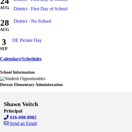
24
AUG
District - First Day of School
28
District - No School
AUG
3
DE Picture Day
SEP
Calendars/Schedules
School Information
Dutton Elementary Administration
Shawn Veitch
Principal
616-698-8982
Send an Email