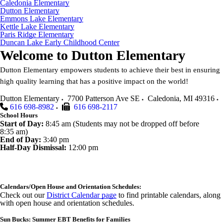
Caledonia Elementary
Dutton Elementary
Emmons Lake Elementary
Kettle Lake Elementary
Paris Ridge Elementary
Duncan Lake Early Childhood Center
Welcome to
Dutton Elementary
Dutton Elementary empowers students to achieve their best in ensuring
high quality learning that has a positive impact on the world!
Dutton Elementary
7700 Patterson Ave SE
Caledonia
,
MI
49316
616 698-8982
616 698-2117
School Hours
Start of Day:
8:45 am (Students may not be dropped off before
8:35 am)
End of Day:
3:40 pm
Half-Day Dismissal:
12:00 pm
Calendars/Open House and Orientation Schedules:
Check out our
District Calendar page
to find printable calendars, along
with open house and orientation schedules.
Sun Bucks: Summer EBT Benefits for Families