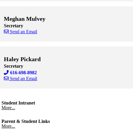
Skip to end of staff cards
Skip to start of staff cards
Meghan Mulvey
Secretary
Send an Email
Skip to end of staff cards
Skip to start of staff cards
Haley Pickard
Secretary
616-698-8982
Send an Email
Skip to end of staff cards
Skip to start of staff cards
Student Intranet
More...
Parent & Student Links
More...