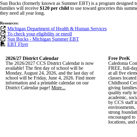
Sun Bucks (formerly known as Summer EBT) is a program designed to he
families will receive
$120 per child
to use toward groceries this summer
they need all year long.
Resources:
Michigan Department of Health & Human Services
To check your eligibility or enroll
Sun Bucks - Michigan Summer EBT
EBT Flyer
2026/27 District Calendar
Free PreK
The 2026/2027 CCS District Calendar is now
Caledonia Com
available! The first day of school will be
FREE, full-day
Monday, August 24, 2026, and the last day of
at all five el
school will be Friday, June 4, 2026. Find more
classes locate
information and a printable calendar on our
Childhood Cen
District Calendar page!
More...
giving families
quality early l
academic, soci
by CCS staff i
environments, 
strong foundati
encouraged to 
locations, and