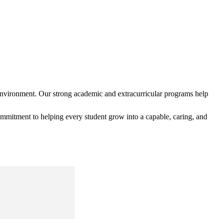
environment. Our strong academic and extracurricular programs help
mmitment to helping every student grow into a capable, caring, and