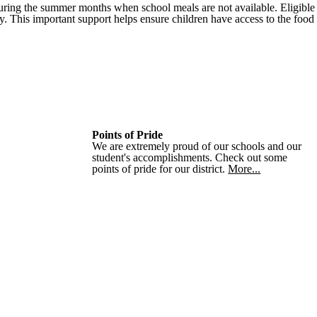
uring the summer months when school meals are not available. Eligible
y. This important support helps ensure children have access to the food
Points of Pride
We are extremely proud of our schools and our
student's accomplishments. Check out some
points of pride for our district.
More...