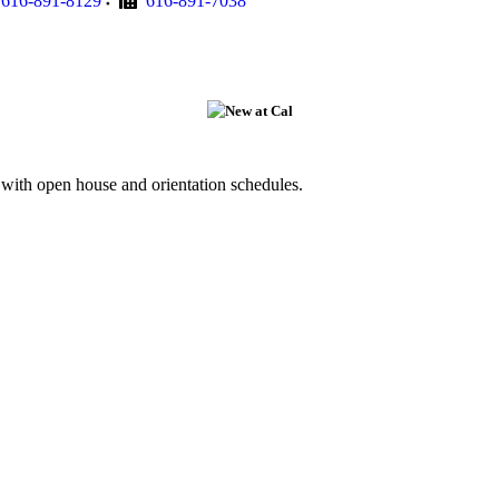
616-891-8129
616-891-7038
g with open house and orientation schedules.