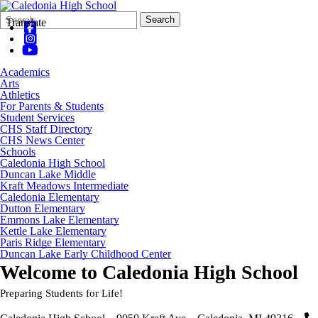
Search
Quick
Search
Translate
Form
Search:
Academics
Arts
Athletics
For Parents & Students
Student Services
CHS Staff Directory
CHS News Center
Schools
Caledonia High School
Duncan Lake Middle
Kraft Meadows Intermediate
Caledonia Elementary
Dutton Elementary
Emmons Lake Elementary
Kettle Lake Elementary
Paris Ridge Elementary
Duncan Lake Early Childhood Center
Welcome to
Caledonia High School
Preparing Students for Life!