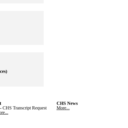
ces)
t
CHS News
- CHS Transcript Request
More...
re...