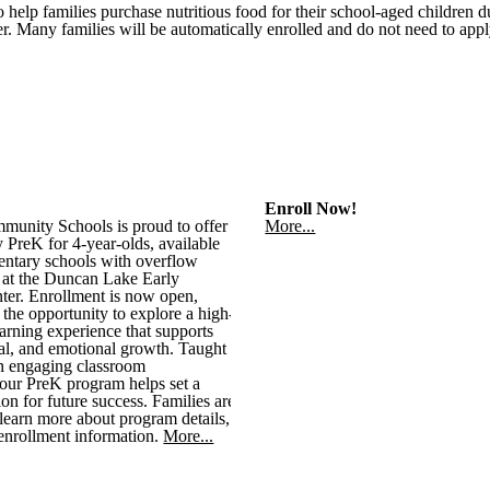
lp families purchase nutritious food for their school-aged children d
. Many families will be automatically enrolled and do not need to appl
Enroll Now!
munity Schools is proud to offer
More...
 PreK for 4-year-olds, available
ementary schools with overflow
d at the Duncan Lake Early
ter. Enrollment is now open,
 the opportunity to explore a high-
earning experience that supports
al, and emotional growth. Taught
n engaging classroom
our PreK program helps set a
on for future success. Families are
learn more about program details,
 enrollment information.
More...