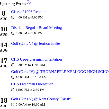
Upcoming Events
8
Class of 1996 Reunion
4:00 PM to 9:00 PM
AUG
10
District - Regular Board Meeting
6:00 PM to 7:00 PM
AUG
14
Golf (Girls V) @ Jenison Invite
AUG
17
CHS Upperclassman Orientation
8:30 AM to 11:00 AM
AUG
Golf (Girls JV) @ THORNAPPLE KELLOGG HIGH SCH
10:00 AM to 11:00 AM
CHS Freshman Orientation
12:00 PM to 2:30 PM
18
Golf (Girls V) @ Kent County Classic
9:00 AM to 10:00 AM
AUG