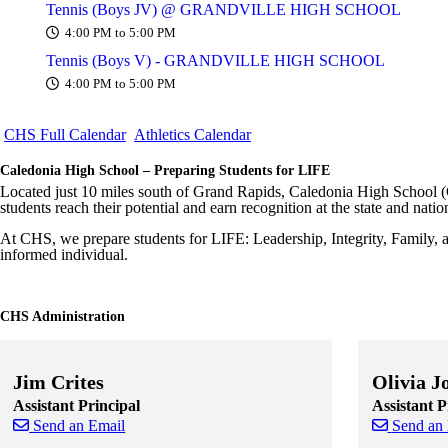
Tennis (Boys JV) @ GRANDVILLE HIGH SCHOOL
4:00 PM to 5:00 PM
Tennis (Boys V) - GRANDVILLE HIGH SCHOOL
4:00 PM to 5:00 PM
CHS Full Calendar
Athletics Calendar
Caledonia High School – Preparing Students for LIFE
Located just 10 miles south of Grand Rapids, Caledonia High School (
students reach their potential and earn recognition at the state and natio
At CHS, we prepare students for LIFE: Leadership, Integrity, Family, 
informed individual.
CHS Administration
Jim Crites
Olivia J
Assistant Principal
Assistant P
Send an Email
Send an