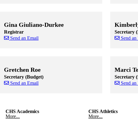
Skip to end of staff cards
Skip to start of staff cards
Skip to end of
Skip to start o
Gina Giuliano-Durkee
Kimberl
Registrar
Secretary 
Send an Email
Send an
Skip to end of staff cards
Skip to start of staff cards
Skip to end of
Skip to start o
Gretchen Roe
Marci T
Secretary (Budget)
Secretary 
Send an Email
Send an
Skip to end of staff cards
Skip to start of staff cards
Skip to end of
Skip to start o
CHS Academics
CHS Athletics
More...
More...