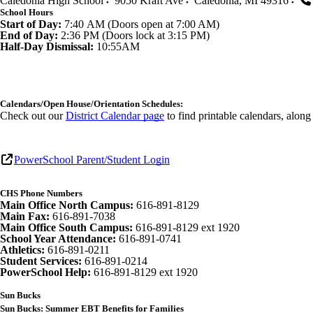
Caledonia High School
9050 Kraft Ave
Caledonia
,
MI
49316
School Hours
Start of Day:
7:40 AM (Doors open at 7:00 AM)
End of Day:
2:36 PM (Doors lock at 3:15 PM)
Half-Day Dismissal:
10:55AM
Calendars/Open House/Orientation Schedules:
Check out our
District Calendar page
to find printable calendars, alon
PowerSchool Parent/Student Login
CHS Phone Numbers
Main Office North Campus:
616-891-8129
Main Fax:
616-891-7038
Main Office South Campus:
616-891-8129 ext 1920
School Year Attendance:
616-891-0741
Athletics:
616-891-0211
Student Services:
616-891-0214
PowerSchool Help:
616-891-8129 ext 1920
Sun Bucks
Sun Bucks: Summer EBT Benefits for Families