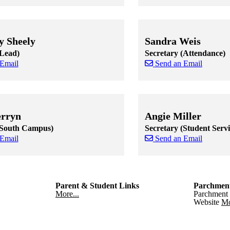
 staff cards
f staff cards
Skip to end of staff cards
Skip to start of staff cards
y Sheely
Sandra Weis
(Lead)
Secretary (Attendance)
 Email
Send an Email
 staff cards
f staff cards
Skip to end of staff cards
Skip to start of staff cards
erryn
Angie Miller
(South Campus)
Secretary (Student Servi
 Email
Send an Email
 staff cards
f staff cards
Skip to end of staff cards
Skip to start of staff cards
Parent & Student Links
Parchmen
More...
Parchment 
Website
Mo