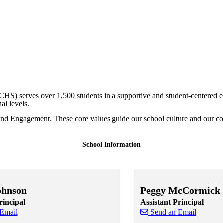
CHS) serves over 1,500 students in a supportive and student-centered 
nal levels.
and Engagement. These core values guide our school culture and our co
School Information
ohnson
Peggy McCormick
rincipal
Assistant Principal
 Email
Send an Email