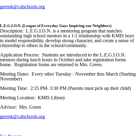
greenk@calschools.org
L.E.G.I.O.N. (League of Everyday Guys Inspiring our Neighbors)
Description: L.E.G.I.O.N. is a mentoring program that matches
outstanding high school mentors in a 1:1 relationship with KMIS boys
to model responsibility, develop strong character, and create a sense of
citizenship to others in the school/community.
Application Process: Students are introduced to the L.E.G.I.O.N.
mentors during lunch hours in October and take registration forms
home. Registration forms are returned to Mrs. Green.
Meeting Dates: Every other Tuesday - November thru March (Starting
November)
Meeting Time: 2:35 PM- 3:30 PM (Parents must pick up their child)
Meeting Location: KMIS Library
Advisor: Mrs. Green
greenk@calschools.org