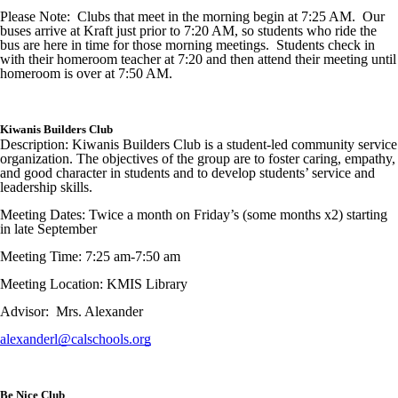
Please Note: Clubs that meet in the morning begin at 7:25 AM. Our
buses arrive at Kraft just prior to 7:20 AM, so students who ride the
bus are here in time for those morning meetings. Students check in
with their homeroom teacher at 7:20 and then attend their meeting until
homeroom is over at 7:50 AM.
Kiwanis Builders Club
Description: Kiwanis Builders Club is a student-led community service
organization. The objectives of the group are to foster caring, empathy,
and good character in students and to develop students’ service and
leadership skills.
Meeting Dates: Twice a month on Friday’s (some months x2) starting
in late September
Meeting Time: 7:25 am-7:50 am
Meeting Location: KMIS Library
Advisor: Mrs. Alexander
alexanderl@calschools.org
Be Nice Club