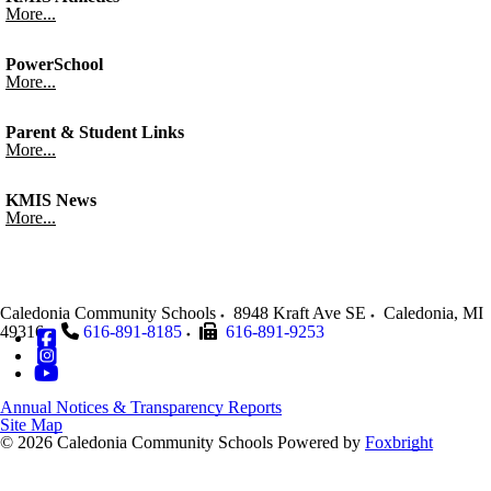
More...
PowerSchool
More...
Parent & Student Links
More...
KMIS News
More...
Caledonia Community Schools
8948 Kraft Ave SE
Caledonia
,
MI
49316
616-891-8185
616-891-9253
Annual Notices & Transparency Reports
Site Map
© 2026 Caledonia Community Schools
Powered by
Foxbright