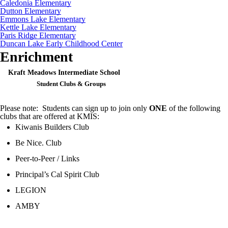
Caledonia Elementary
Dutton Elementary
Emmons Lake Elementary
Kettle Lake Elementary
Paris Ridge Elementary
Duncan Lake Early Childhood Center
Enrichment
Kraft Meadows Intermediate School
Student Clubs & Groups
Please note: Students can sign up to join only
ONE
of the following
clubs that are offered at KMIS:
Kiwanis Builders Club
Be Nice. Club
Peer-to-Peer / Links
Principal’s Cal Spirit Club
LEGION
AMBY