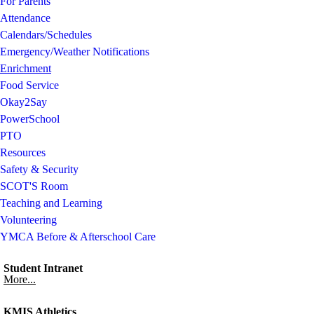
For Parents
Attendance
Calendars/Schedules
Emergency/Weather Notifications
Enrichment
Food Service
Okay2Say
PowerSchool
PTO
Resources
Safety & Security
SCOT'S Room
Teaching and Learning
Volunteering
YMCA Before & Afterschool Care
Student Intranet
More...
KMIS Athletics