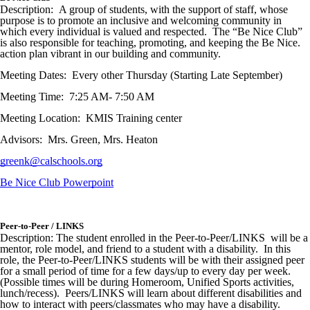
Description: A group of students, with the support of staff, whose
purpose is to promote an inclusive and welcoming community in
which every individual is valued and respected. The “Be Nice Club”
is also responsible for teaching, promoting, and keeping the Be Nice.
action plan vibrant in our building and community.
Meeting Dates: Every other Thursday (Starting Late September)
Meeting Time: 7:25 AM- 7:50 AM
Meeting Location: KMIS Training center
Advisors: Mrs. Green, Mrs. Heaton
greenk@calschools.org
Be Nice Club Powerpoint
Peer-to-Peer / LINKS
Description: The student enrolled in the Peer-to-Peer/LINKS will be a
mentor, role model, and friend to a student with a disability. In this
role, the Peer-to-Peer/LINKS students will be with their assigned peer
for a small period of time for a few days/up to every day per week.
(Possible times will be during Homeroom, Unified Sports activities,
lunch/recess). Peers/LINKS will learn about different disabilities and
how to interact with peers/classmates who may have a disability.