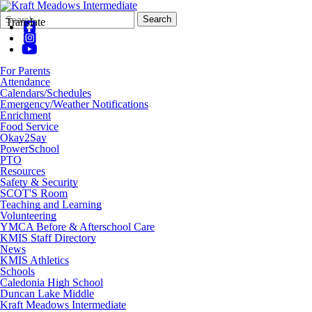
Search
Quick
Search
Translate
Form
Search:
For Parents
Attendance
Calendars/Schedules
Emergency/Weather Notifications
Enrichment
Food Service
Okay2Say
PowerSchool
PTO
Resources
Safety & Security
SCOT'S Room
Teaching and Learning
Volunteering
YMCA Before & Afterschool Care
KMIS Staff Directory
News
KMIS Athletics
Schools
Caledonia High School
Duncan Lake Middle
Kraft Meadows Intermediate