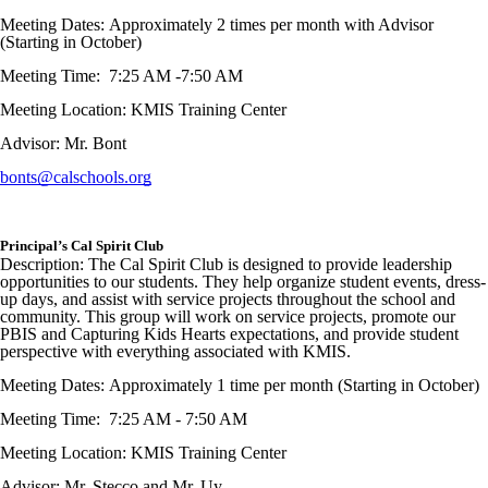
Meeting Dates: Approximately 2 times per month with Advisor
(Starting in October)
Meeting Time: 7:25 AM -7:50 AM
Meeting Location: KMIS Training Center
Advisor: Mr. Bont
bonts@calschools.org
Principal’s Cal Spirit Club
Description: The Cal Spirit Club is designed to provide leadership
opportunities to our students. They help organize student events, dress-
up days, and assist with service projects throughout the school and
community. This group will work on service projects, promote our
PBIS and Capturing Kids Hearts expectations, and provide student
perspective with everything associated with KMIS.
Meeting Dates: Approximately 1 time per month (Starting in October)
Meeting Time: 7:25 AM - 7:50 AM
Meeting Location: KMIS Training Center
Advisor: Mr. Stecco and Mr. Uy