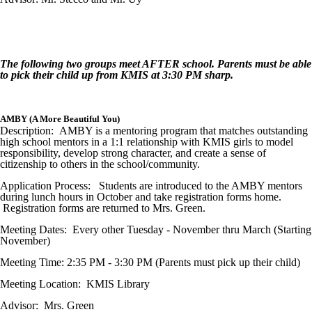
The following two groups meet AFTER school. Parents must be able
to pick their child up from KMIS at 3:30 PM sharp.
AMBY (A More Beautiful You)
Description: AMBY is a mentoring program that matches outstanding
high school mentors in a 1:1 relationship with KMIS girls to model
responsibility, develop strong character, and create a sense of
citizenship to others in the school/community.
Application Process: Students are introduced to the AMBY mentors
during lunch hours in October and take registration forms home.
Registration forms are returned to Mrs. Green.
Meeting Dates: Every other Tuesday - November thru March (Starting
November)
Meeting Time: 2:35 PM - 3:30 PM (Parents must pick up their child)
Meeting Location: KMIS Library
Advisor: Mrs. Green