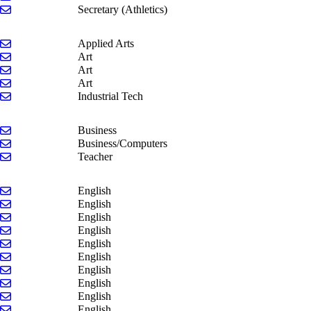
Send email to Beth Mulder-Brown
Secretary (Athletics)
Send email to Jim Klomparens
Applied Arts
Send email to Evan Chamberlin
Art
Send email to Mike Cornell
Art
Send email to Joel Reeder
Art
Send email to Kyle Scholten
Industrial Tech
Send email to Jason Burghardt
Business
Send email to Kaye Kenyon
Business/Computers
Send email to Joe Keglovitz
Teacher
Send email to Kate Bauer
English
Send email to Beth Kozak-Schuster
English
Send email to Madeline Langell
English
Send email to Megan Ley-Cobb
English
Send email to Maria Modaff
English
Send email to Eric Pinder
English
Send email to Kaylie Schertzing
English
Send email to Savannah Stoepker
English
Send email to Sandra VanVuuren
English
Send email to Sarah Wrubel
English