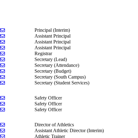
Send email to Jeremy Palmitier
Principal (Interim)
Send email to Jim Crites
Assistant Principal
Send email to Olivia Johnson
Assistant Principal
Send email to Peggy McCormick
Assistant Principal
Send email to Gina Giuliano-Durkee
Registrar
Send email to Kimberly Sheely
Secretary (Lead)
Send email to Sandra Weis
Secretary (Attendance)
Send email to Gretchen Roe
Secretary (Budget)
Send email to Marci Terryn
Secretary (South Campus)
Send email to Angie Miller
Secretary (Student Services)
Send email to Dominic Catalano
Safety Officer
Send email to Patrick O'Dwyer
Safety Officer
Send email to Steve Ophoff
Safety Officer
Send email to Phil Miedema
Director of Athletics
Send email to Taylor Kastens
Assistant Athletic Director (Interim)
Send email to Brett Knoop
Athletic Trainer