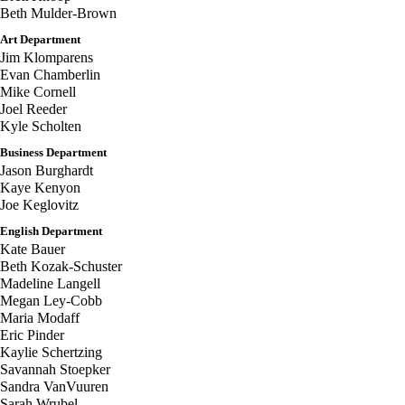
Beth Mulder-Brown
Art Department
Jim Klomparens
Evan Chamberlin
Mike Cornell
Joel Reeder
Kyle Scholten
Business Department
Jason Burghardt
Kaye Kenyon
Joe Keglovitz
English Department
Kate Bauer
Beth Kozak-Schuster
Madeline Langell
Megan Ley-Cobb
Maria Modaff
Eric Pinder
Kaylie Schertzing
Savannah Stoepker
Sandra VanVuuren
Sarah Wrubel