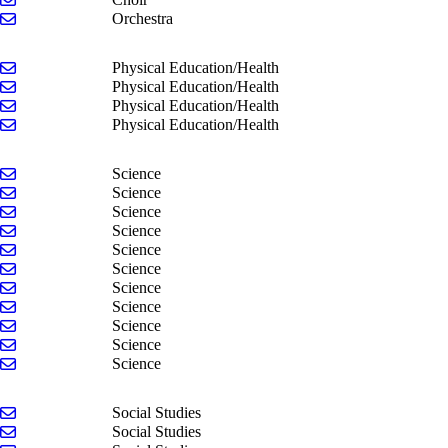
Send email to Jesse Liker
Orchestra
Send email to Matt Erb
Physical Education/Health
Send email to Brett Knoop
Physical Education/Health
Send email to Brayden Smith
Physical Education/Health
Send email to Tamara Strickler
Physical Education/Health
Send email to Sadie Bell
Science
Send email to Stacy Bender
Science
Send email to Carlie Cook
Science
Send email to Kyle DeHorn
Science
Send email to Tate Dohm
Science
Send email to Ian Durkee
Science
Send email to Todd Gunnink
Science
Send email to Ben Howell
Science
Send email to Erin Robertson
Science
Send email to Jesse Ursiny
Science
Send email to John VanderGraaf
Science
Send email to Matt Armstrong
Social Studies
Send email to Carl Giles
Social Studies