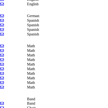
Send email to Theresa Yonker
English
Send email to Chrystal Whitlock
German
Send email to James Doran
Spanish
Send email to Jennifer Dyer
Spanish
Send email to Claire Koster
Spanish
Send email to Whitney Turner
Spanish
Send email to Kelly Fallot
Math
Send email to Trenton Feyen
Math
Send email to Kristin Lockwood
Math
Send email to Matt Paarlberg
Math
Send email to Anna Stover
Math
Send email to John VanderGraaf
Math
Send email to Jackie Waggoner
Math
Send email to Gus Wagner
Math
Send email to Katie Willemin
Math
Send email to Brendan Wodarczyk
Math
Band
Send email to Kyle Wellfare
Band
Send email to Kara Stevens
Choir