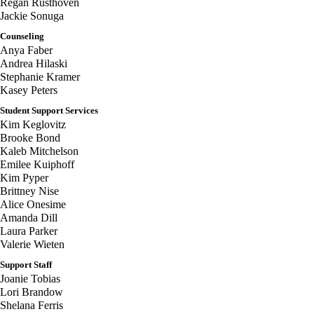
Regan Rusthoven
Jackie Sonuga
Counseling
Anya Faber
Andrea Hilaski
Stephanie Kramer
Kasey Peters
Student Support Services
Kim Keglovitz
Brooke Bond
Kaleb Mitchelson
Emilee Kuiphoff
Kim Pyper
Brittney Nise
Alice Onesime
Amanda Dill
Laura Parker
Valerie Wieten
Support Staff
Joanie Tobias
Lori Brandow
Shelana Ferris