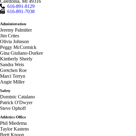
Caledonia
,
MI
49316
616-891-8129
616-891-7038
Administration
Jeremy Palmitier
Jim Crites
Olivia Johnson
Peggy McCormick
Gina Giuliano-Durkee
Kimberly Sheely
Sandra Weis
Gretchen Roe
Marci Terryn
Angie Miller
Safety
Dominic Catalano
Patrick O'Dwyer
Steve Ophoff
Athletics Office
Phil Miedema
Taylor Kastens
Brett Knoop