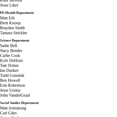
Kara Stevens
Jesse Liker
PE/Health Department
Matt Erb
Brett Knoop
Brayden Smith
Tamara Strickler
Science Department
Sadie Bell
Stacy Bender
Carlie Cook
Kyle DeHorn
Tate Dohm
Ian Durkee
Todd Gunnink
Ben Howell
Erin Robertson
Jesse Ursiny
John VanderGraaf
Social Studies Department
Matt Armstrong
Carl Giles