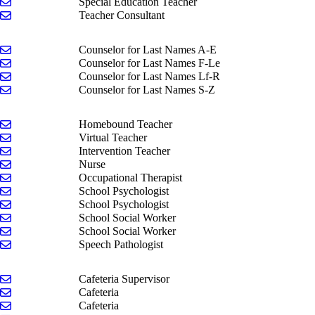
Send email to Regan Rusthoven
Special Education Teacher
Send email to Jackie Sonuga
Teacher Consultant
Send email to Anya Faber
Counselor for Last Names A-E
Send email to Andrea Hilaski
Counselor for Last Names F-Le
Send email to Stephanie Kramer
Counselor for Last Names Lf-R
Send email to Kasey Peters
Counselor for Last Names S-Z
Send email to Kim Keglovitz
Homebound Teacher
Send email to Brooke Bond
Virtual Teacher
Send email to Kaleb Mitchelson
Intervention Teacher
Send email to Emilee Kuiphoff
Nurse
Send email to Kim Pyper
Occupational Therapist
Send email to Brittney Nise
School Psychologist
Send email to Alice Onesime
School Psychologist
Send email to Amanda Dill
School Social Worker
Send email to Laura Parker
School Social Worker
Send email to Valerie Wieten
Speech Pathologist
Send email to Joanie Tobias
Cafeteria Supervisor
Send email to Lori Brandow
Cafeteria
Send email to Shelana Ferris
Cafeteria