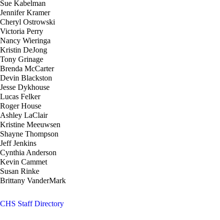
Sue Kabelman
Jennifer Kramer
Cheryl Ostrowski
Victoria Perry
Nancy Wieringa
Kristin DeJong
Tony Grinage
Brenda McCarter
Devin Blackston
Jesse Dykhouse
Lucas Felker
Roger House
Ashley LaClair
Kristine Meeuwsen
Shayne Thompson
Jeff Jenkins
Cynthia Anderson
Kevin Cammet
Susan Rinke
Brittany VanderMark
CHS Staff Directory