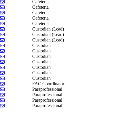
Send email to Sue Kabelman
Cafeteria
Send email to Jennifer Kramer
Cafeteria
Send email to Cheryl Ostrowski
Cafeteria
Send email to Victoria Perry
Cafeteria
Send email to Nancy Wieringa
Cafeteria
Send email to Kristin DeJong
Custodian (Lead)
Send email to Tony Grinage
Custodian (Lead)
Send email to Brenda McCarter
Custodian (Lead)
Send email to Devin Blackston
Custodian
Send email to Jesse Dykhouse
Custodian
Send email to Lucas Felker
Custodian
Send email to Roger House
Custodian
Send email to Ashley LaClair
Custodian
Send email to Kristine Meeuwsen
Custodian
Send email to Shayne Thompson
Custodian
Send email to Jeff Jenkins
FAC Coordinator
Send email to Cynthia Anderson
Paraprofessional
Send email to Kevin Cammet
Paraprofessional
Send email to Susan Rinke
Paraprofessional
Send email to Brittany VanderMark
Paraprofessional