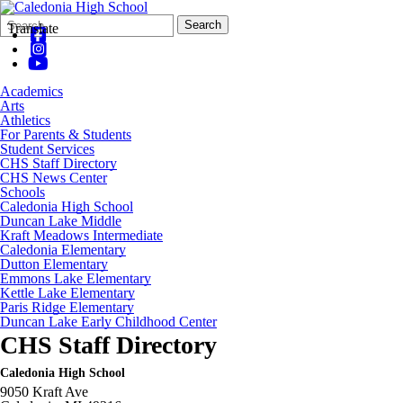
Search
Quick
Search
Translate
Form
Search:
Academics
Arts
Athletics
For Parents & Students
Student Services
CHS Staff Directory
CHS News Center
Schools
Caledonia High School
Duncan Lake Middle
Kraft Meadows Intermediate
Caledonia Elementary
Dutton Elementary
Emmons Lake Elementary
Kettle Lake Elementary
Paris Ridge Elementary
Duncan Lake Early Childhood Center
CHS Staff Directory
Caledonia High School
9050 Kraft Ave