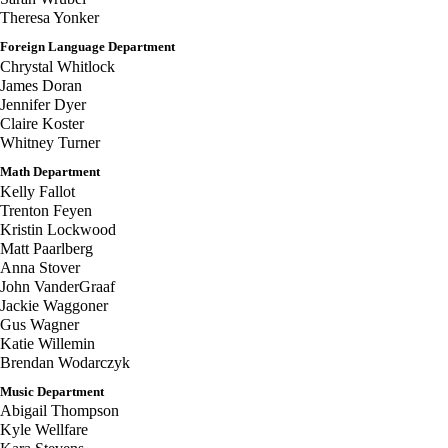
Theresa Yonker
Foreign Language Department
Chrystal Whitlock
James Doran
Jennifer Dyer
Claire Koster
Whitney Turner
Math Department
Kelly Fallot
Trenton Feyen
Kristin Lockwood
Matt Paarlberg
Anna Stover
John VanderGraaf
Jackie Waggoner
Gus Wagner
Katie Willemin
Brendan Wodarczyk
Music Department
Abigail Thompson
Kyle Wellfare