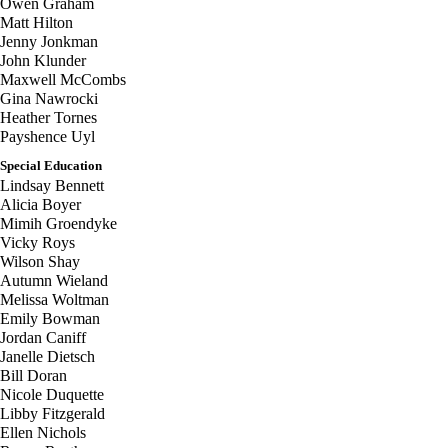
Owen Graham
Matt Hilton
Jenny Jonkman
John Klunder
Maxwell McCombs
Gina Nawrocki
Heather Tornes
Payshence Uyl
Special Education
Lindsay Bennett
Alicia Boyer
Mimih Groendyke
Vicky Roys
Wilson Shay
Autumn Wieland
Melissa Woltman
Emily Bowman
Jordan Caniff
Janelle Dietsch
Bill Doran
Nicole Duquette
Libby Fitzgerald
Ellen Nichols