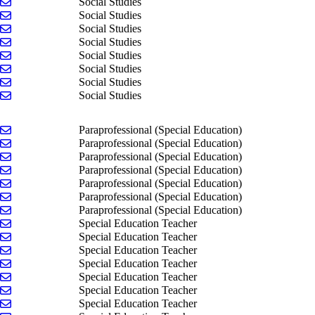
Send email to Owen Graham
Social Studies
Send email to Matt Hilton
Social Studies
Send email to Jenny Jonkman
Social Studies
Send email to John Klunder
Social Studies
Send email to Maxwell McCombs
Social Studies
Send email to Gina Nawrocki
Social Studies
Send email to Heather Tornes
Social Studies
Send email to Payshence Uyl
Social Studies
Send email to Lindsay Bennett
Paraprofessional (Special Education)
Send email to Alicia Boyer
Paraprofessional (Special Education)
Send email to Mimih Groendyke
Paraprofessional (Special Education)
Send email to Vicky Roys
Paraprofessional (Special Education)
Send email to Wilson Shay
Paraprofessional (Special Education)
Send email to Autumn Wieland
Paraprofessional (Special Education)
Send email to Melissa Woltman
Paraprofessional (Special Education)
Send email to Emily Bowman
Special Education Teacher
Send email to Jordan Caniff
Special Education Teacher
Send email to Janelle Dietsch
Special Education Teacher
Send email to Bill Doran
Special Education Teacher
Send email to Nicole Duquette
Special Education Teacher
Send email to Libby Fitzgerald
Special Education Teacher
Send email to Ellen Nichols
Special Education Teacher