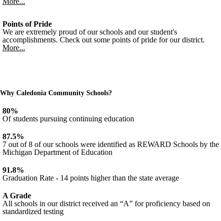
More...
Points of Pride
We are extremely proud of our schools and our student's
accomplishments. Check out some points of pride for our district.
More...
Why Caledonia Community Schools?
80%
Of students pursuing continuing education
87.5%
7 out of 8 of our schools were identified as REWARD Schools by the
Michigan Department of Education
91.8%
Graduation Rate - 14 points higher than the state average
A Grade
All schools in our district received an “A” for proficiency based on
standardized testing