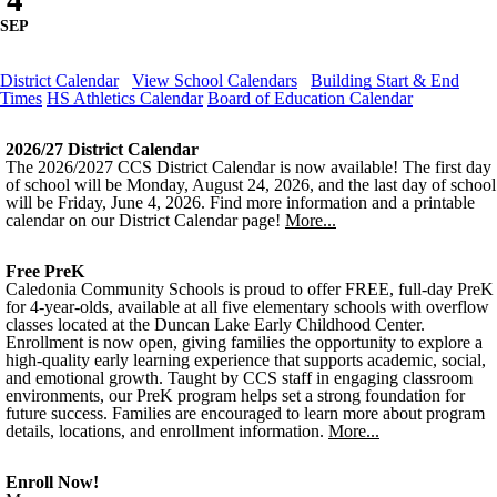
4
SEP
District Calendar
View School Calendars
Building Start & End
Times
HS Athletics Calendar
Board of Education Calendar
2026/27 District Calendar
The 2026/2027 CCS District Calendar is now available! The first day
of school will be Monday, August 24, 2026, and the last day of school
will be Friday, June 4, 2026. Find more information and a printable
calendar on our District Calendar page!
More...
Free PreK
Caledonia Community Schools is proud to offer FREE, full-day PreK
for 4-year-olds, available at all five elementary schools with overflow
classes located at the Duncan Lake Early Childhood Center.
Enrollment is now open, giving families the opportunity to explore a
high-quality early learning experience that supports academic, social,
and emotional growth. Taught by CCS staff in engaging classroom
environments, our PreK program helps set a strong foundation for
future success. Families are encouraged to learn more about program
details, locations, and enrollment information.
More...
Enroll Now!