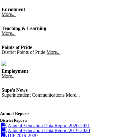
Enrollment
More...
Teaching & Learning
More...
Points of Pride
District Points of Pride
More...
Employment
More...
Supe's News
Superintendent Communications
More...
Annual Reports
District Reports
Annual Education Data Report 2020-2021
Annual Education Data Report 2019-2020
DIP 2019-2020