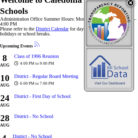
Schools
Administration Office Summer Hours: Monday–Thursday | 8:00 AM–
4:00 PM
Please refer to the
District Calendar
for days our office is closed for
holidays or school breaks.
Upcoming Events
8
Class of 1996 Reunion
4:00 PM to 9:00 PM
AUG
10
District - Regular Board Meeting
6:00 PM to 7:00 PM
AUG
24
District - First Day of School
AUG
28
District - No School
AUG
District - No School