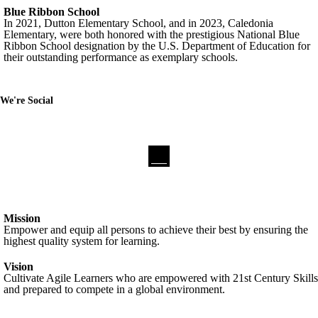
Blue Ribbon School
In 2021, Dutton Elementary School, and in 2023, Caledonia
Elementary, were both honored with the prestigious National Blue
Ribbon School designation by the U.S. Department of Education for
their outstanding performance as exemplary schools.
We're Social
Mission
Empower and equip all persons to achieve their best by ensuring the
highest quality system for learning.
Vision
Cultivate Agile Learners who are empowered with 21st Century Skills
and prepared to compete in a global environment.