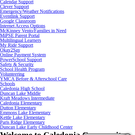
Calendar Support
Clever Support
Emergency/Weather Notifications
Eventlink Support
Google Classroom
Internet Access Options
McKinney Vento/Families in Need
MiPSE Parent Portal
Multilingual Learners
My Ride Support
Okay2Say
Online Payment System
PowerSchool Support
Safety & Security
School Health Program
Volunteering
YMCA Before & Afterschool Care
Schools
Caledonia High School
Duncan Lake Middle
Kraft Meadows Intermediate
Caledonia Elementary
Dutton Elementary
Emmons Lake Elementary
Kettle Lake Elementary
Paris Ridge Elementary
Duncan Lake Early Childhood Center
Welcome to
Caledonia Community