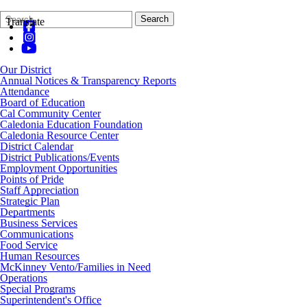
Search
Quick
Search
Translate
Form
Search:
Our District
Annual Notices & Transparency Reports
Attendance
Board of Education
Cal Community Center
Caledonia Education Foundation
Caledonia Resource Center
District Calendar
District Publications/Events
Employment Opportunities
Points of Pride
Staff Appreciation
Strategic Plan
Departments
Business Services
Communications
Food Service
Human Resources
McKinney Vento/Families in Need
Operations
Special Programs
Superintendent's Office