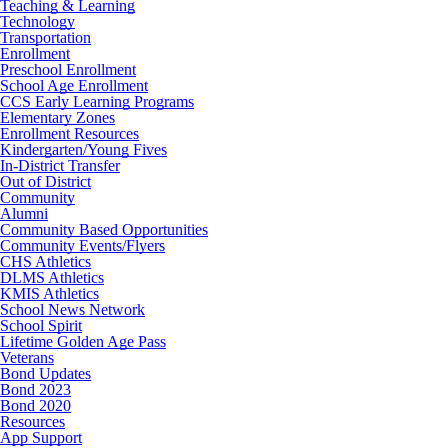
Teaching & Learning
Technology
Transportation
Enrollment
Preschool Enrollment
School Age Enrollment
CCS Early Learning Programs
Elementary Zones
Enrollment Resources
Kindergarten/Young Fives
In-District Transfer
Out of District
Community
Alumni
Community Based Opportunities
Community Events/Flyers
CHS Athletics
DLMS Athletics
KMIS Athletics
School News Network
School Spirit
Lifetime Golden Age Pass
Veterans
Bond Updates
Bond 2023
Bond 2020
Resources
App Support