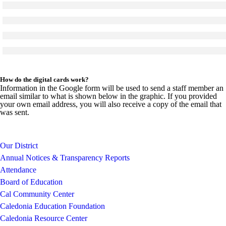
Click to see a larger version
Skip to end of gallery
Skip to start of gallery
Click to see a larger version
Skip to end of gallery
Skip to start of gallery
Click to see a larger version
Skip to end of gallery
Skip to start of gallery
Click to see a larger version
Skip to end of gallery
Skip to start of gallery
How do the digital cards work?
Information in the Google form will be used to send a staff member an
email similar to what is shown below in the graphic. If you provided
your own email address, you will also receive a copy of the email that
was sent.
Our District
Annual Notices & Transparency Reports
Attendance
Board of Education
Cal Community Center
Caledonia Education Foundation
Caledonia Resource Center