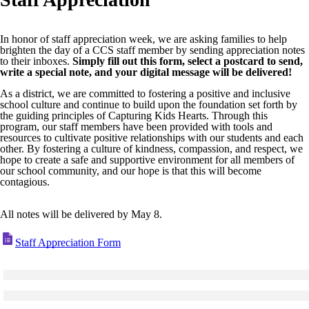
In honor of staff appreciation week, we are asking families to help
brighten the day of a CCS staff member by sending appreciation notes
to their inboxes.
Simply fill out this form, select a postcard to send,
write a special note, and your digital message will be delivered!
As a district, we are committed to fostering a positive and inclusive
school culture and continue to build upon the foundation set forth by
the guiding principles of Capturing Kids Hearts. Through this
program, our staff members have been provided with tools and
resources to cultivate positive relationships with our students and each
other. By fostering a culture of kindness, compassion, and respect, we
hope to create a safe and supportive environment for all members of
our school community, and our hope is that this will become
contagious.
All notes will be delivered by May 8.
Staff Appreciation Form
Click to see a larger version
Skip to end of gallery
Skip to start of gallery
Click to see a larger version
Skip to end of gallery
Skip to start of gallery