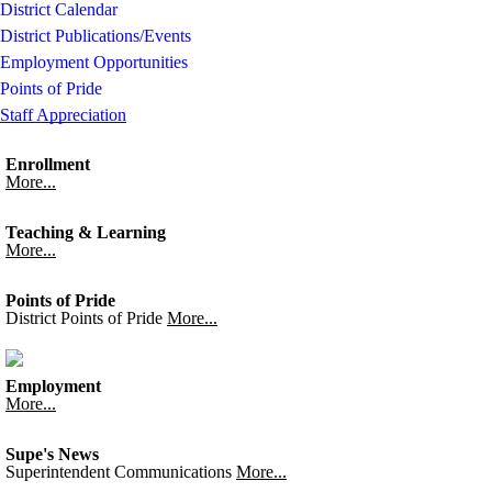
District Calendar
District Publications/Events
Employment Opportunities
Points of Pride
Staff Appreciation
Enrollment
More...
Teaching & Learning
More...
Points of Pride
District Points of Pride
More...
Employment
More...
Supe's News
Superintendent Communications
More...