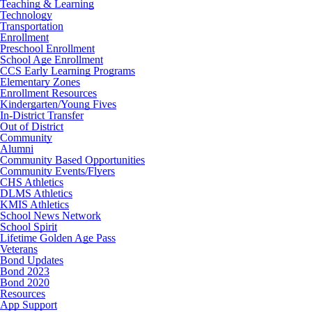
Teaching & Learning
Technology
Transportation
Enrollment
Preschool Enrollment
School Age Enrollment
CCS Early Learning Programs
Elementary Zones
Enrollment Resources
Kindergarten/Young Fives
In-District Transfer
Out of District
Community
Alumni
Community Based Opportunities
Community Events/Flyers
CHS Athletics
DLMS Athletics
KMIS Athletics
School News Network
School Spirit
Lifetime Golden Age Pass
Veterans
Bond Updates
Bond 2023
Bond 2020
Resources
App Support