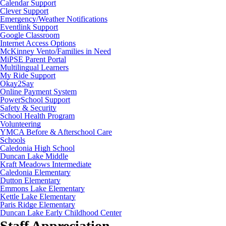
Calendar Support
Clever Support
Emergency/Weather Notifications
Eventlink Support
Google Classroom
Internet Access Options
McKinney Vento/Families in Need
MiPSE Parent Portal
Multilingual Learners
My Ride Support
Okay2Say
Online Payment System
PowerSchool Support
Safety & Security
School Health Program
Volunteering
YMCA Before & Afterschool Care
Schools
Caledonia High School
Duncan Lake Middle
Kraft Meadows Intermediate
Caledonia Elementary
Dutton Elementary
Emmons Lake Elementary
Kettle Lake Elementary
Paris Ridge Elementary
Duncan Lake Early Childhood Center
Staff Appreciation