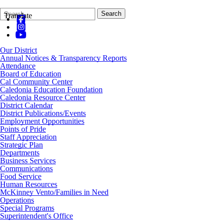
Search
Quick
Search
Translate
Form
Search:
Our District
Annual Notices & Transparency Reports
Attendance
Board of Education
Cal Community Center
Caledonia Education Foundation
Caledonia Resource Center
District Calendar
District Publications/Events
Employment Opportunities
Points of Pride
Staff Appreciation
Strategic Plan
Departments
Business Services
Communications
Food Service
Human Resources
McKinney Vento/Families in Need
Operations
Special Programs
Superintendent's Office