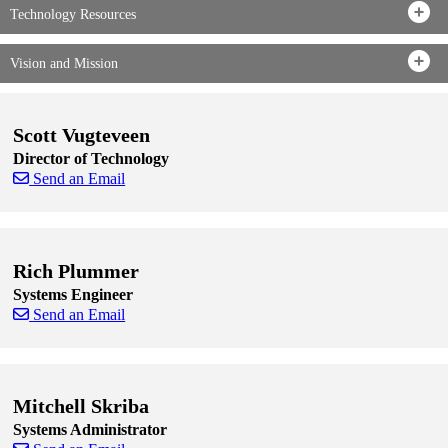
Technology Resources
Vision and Mission
Scott Vugteveen
Director of Technology
Send an Email
Skip to end of staff cards
Skip to start of staff cards
Rich Plummer
Systems Engineer
Send an Email
Skip to end of staff cards
Skip to start of staff cards
Mitchell Skriba
Systems Administrator