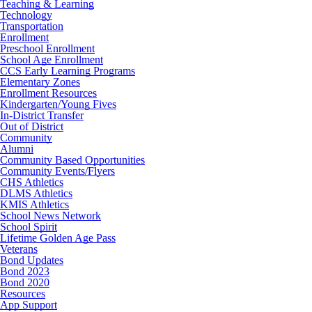
Teaching & Learning
Technology
Transportation
Enrollment
Preschool Enrollment
School Age Enrollment
CCS Early Learning Programs
Elementary Zones
Enrollment Resources
Kindergarten/Young Fives
In-District Transfer
Out of District
Community
Alumni
Community Based Opportunities
Community Events/Flyers
CHS Athletics
DLMS Athletics
KMIS Athletics
School News Network
School Spirit
Lifetime Golden Age Pass
Veterans
Bond Updates
Bond 2023
Bond 2020
Resources
App Support