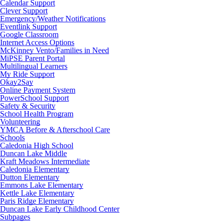
Calendar Support
Clever Support
Emergency/Weather Notifications
Eventlink Support
Google Classroom
Internet Access Options
McKinney Vento/Families in Need
MiPSE Parent Portal
Multilingual Learners
My Ride Support
Okay2Say
Online Payment System
PowerSchool Support
Safety & Security
School Health Program
Volunteering
YMCA Before & Afterschool Care
Schools
Caledonia High School
Duncan Lake Middle
Kraft Meadows Intermediate
Caledonia Elementary
Dutton Elementary
Emmons Lake Elementary
Kettle Lake Elementary
Paris Ridge Elementary
Duncan Lake Early Childhood Center
Subpages