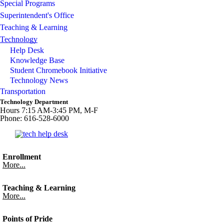
Special Programs
Superintendent's Office
Teaching & Learning
Technology
Help Desk
Knowledge Base
Student Chromebook Initiative
Technology News
Transportation
Technology Department
Hours 7:15 AM-3:45 PM, M-F
Phone: 616-528-6000
Enrollment
More...
Teaching & Learning
More...
Points of Pride