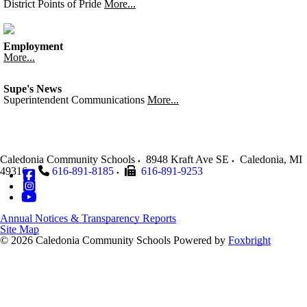
District Points of Pride
More...
Employment
More...
Supe's News
Superintendent Communications
More...
Caledonia Community Schools
8948 Kraft Ave SE
Caledonia
,
MI
49316
616-891-8185
616-891-9253
Annual Notices & Transparency Reports
Site Map
© 2026 Caledonia Community Schools
Powered by
Foxbright