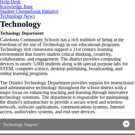
Help Desk
Knowledge Base
Student Chromebook Initiative
Technology News
Technology
Technology Department
Caledonia Community Schools has a rich tradition of being at the
forefront of the use of Technology in our educational programs.
Technology rich classrooms support a 21st century learning
environment that fosters student critical thinking, creativity,
collaboration, and engagement. The district provides computing
devices to nearly 5,000 students along with special purpose labs for
STEM, computer science, desktop publishing, broadcasting, and
online learning programs.
The District Technology Department provides support for instructional
and administrative technology throughout the school district with a
major focus on enhancing teaching and learning through innovative
technology solutions. The department is responsible for maintaining
the district's infrastructure to provide a secure wired and wireless
network, software applications, communications systems, Internet
access, audio/video systems, and end user devices.
Technology Support