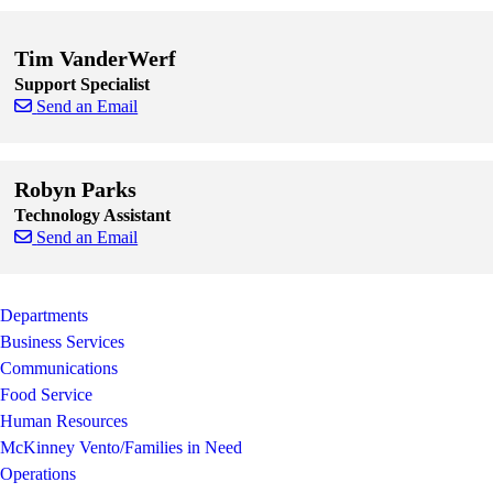
Skip to end of staff cards
Skip to start of staff cards
Tim VanderWerf
Support Specialist
Send an Email
Skip to end of staff cards
Skip to start of staff cards
Robyn Parks
Technology Assistant
Send an Email
Skip to end of staff cards
Skip to start of staff cards
Departments
Business Services
Communications
Food Service
Human Resources
McKinney Vento/Families in Need
Operations