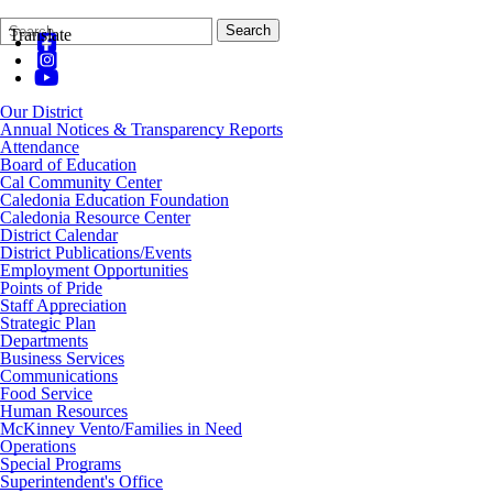
Search
Quick
Search
Translate
Form
Search:
Our District
Annual Notices & Transparency Reports
Attendance
Board of Education
Cal Community Center
Caledonia Education Foundation
Caledonia Resource Center
District Calendar
District Publications/Events
Employment Opportunities
Points of Pride
Staff Appreciation
Strategic Plan
Departments
Business Services
Communications
Food Service
Human Resources
McKinney Vento/Families in Need
Operations
Special Programs
Superintendent's Office