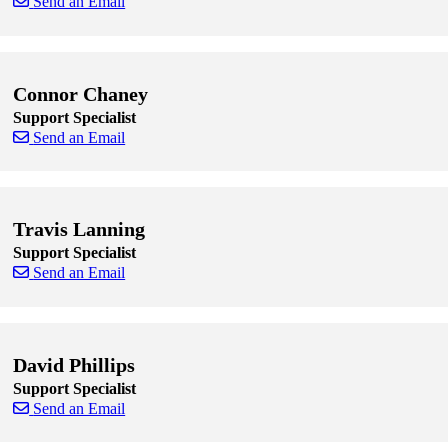
Send an Email
Skip to end of staff cards
Skip to start of staff cards
Connor Chaney
Support Specialist
Send an Email
Skip to end of staff cards
Skip to start of staff cards
Travis Lanning
Support Specialist
Send an Email
Skip to end of staff cards
Skip to start of staff cards
David Phillips
Support Specialist
Send an Email