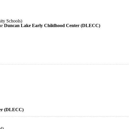
ity Schools)
the
Duncan Lake Early Childhood Center (DLECC)
ter (DLECC)
ld)