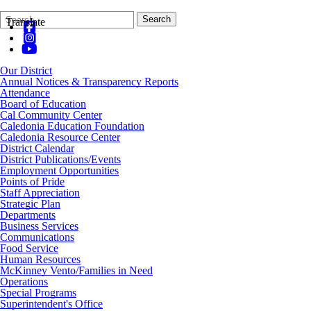
Search
Quick
Search
Translate
Form
Search:
Our District
Annual Notices & Transparency Reports
Attendance
Board of Education
Cal Community Center
Caledonia Education Foundation
Caledonia Resource Center
District Calendar
District Publications/Events
Employment Opportunities
Points of Pride
Staff Appreciation
Strategic Plan
Departments
Business Services
Communications
Food Service
Human Resources
McKinney Vento/Families in Need
Operations
Special Programs
Superintendent's Office