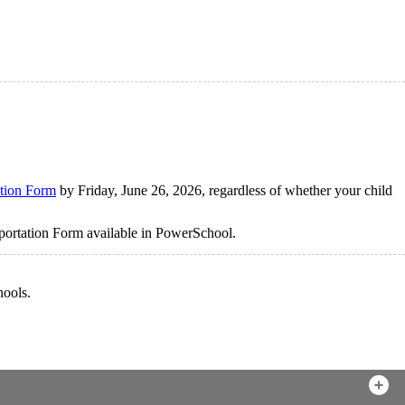
tion Form
by Friday, June 26, 2026, regardless of whether your child
sportation Form available in PowerSchool.
hools.