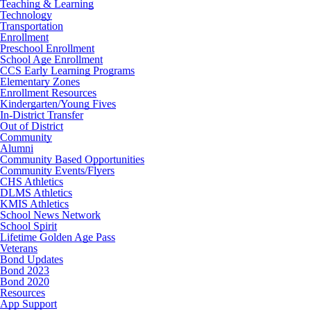
Teaching & Learning
Technology
Transportation
Enrollment
Preschool Enrollment
School Age Enrollment
CCS Early Learning Programs
Elementary Zones
Enrollment Resources
Kindergarten/Young Fives
In-District Transfer
Out of District
Community
Alumni
Community Based Opportunities
Community Events/Flyers
CHS Athletics
DLMS Athletics
KMIS Athletics
School News Network
School Spirit
Lifetime Golden Age Pass
Veterans
Bond Updates
Bond 2023
Bond 2020
Resources
App Support