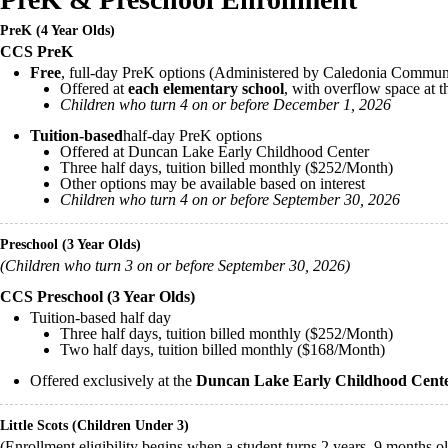
PreK (4 Year Olds)
CCS PreK
Free
, full-day PreK options (Administered by Caledonia Commun
Offered at
each elementary school
, with overflow space at 
Children who turn 4 on or before December 1, 2026
Tuition-based
half-day PreK options
Offered at Duncan Lake Early Childhood Center
Three half days, tuition billed monthly ($252/Month)
Other options may be available based on interest
Children who turn 4 on or before September 30, 2026
Preschool (3 Year Olds)
(Children who turn 3 on or before September 30, 2026)
CCS Preschool (3 Year Olds)
Tuition-based half day
Three half days, tuition billed monthly ($252/Month)
Two half days, tuition billed monthly ($168/Month)
Offered exclusively at the
Duncan Lake Early Childhood Cen
Little Scots (Children Under 3)
(Enrollment eligibility begins when a student turns 2 years, 9 months o