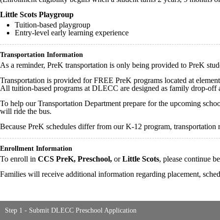
Little Scots Playgroup
Tuition-based playgroup
Entry-level early learning experience
Transportation Information
As a reminder, PreK transportation is only being provided to PreK stu
Transportation is provided for FREE PreK programs located at element
All tuition-based programs at DLECC are designed as family drop-off
To help our Transportation Department prepare for the upcoming school 
will ride the bus.
Because PreK schedules differ from our K-12 program, transportation r
Enrollment Information
To enroll in
CCS PreK, Preschool,
or
Little Scots
, please continue 
Families will receive additional information regarding placement, schedu
Step 1 - Submit DLECC Preschool Application