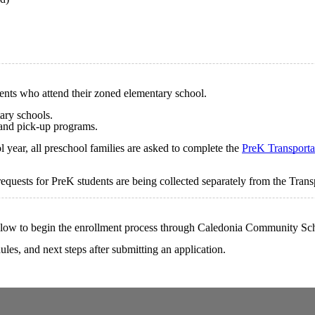
dents who attend their zoned elementary school.
ary schools.
 and pick-up programs.
year, all preschool families are asked to complete the
PreK Transporta
equests for PreK students are being collected separately from the Tran
below to begin the enrollment process through Caledonia Community Sc
les, and next steps after submitting an application.