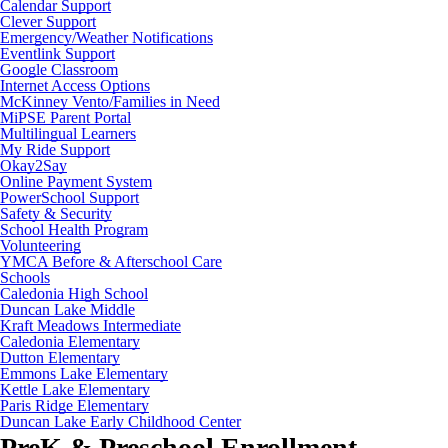
Calendar Support
Clever Support
Emergency/Weather Notifications
Eventlink Support
Google Classroom
Internet Access Options
McKinney Vento/Families in Need
MiPSE Parent Portal
Multilingual Learners
My Ride Support
Okay2Say
Online Payment System
PowerSchool Support
Safety & Security
School Health Program
Volunteering
YMCA Before & Afterschool Care
Schools
Caledonia High School
Duncan Lake Middle
Kraft Meadows Intermediate
Caledonia Elementary
Dutton Elementary
Emmons Lake Elementary
Kettle Lake Elementary
Paris Ridge Elementary
Duncan Lake Early Childhood Center
PreK & Preschool Enrollment