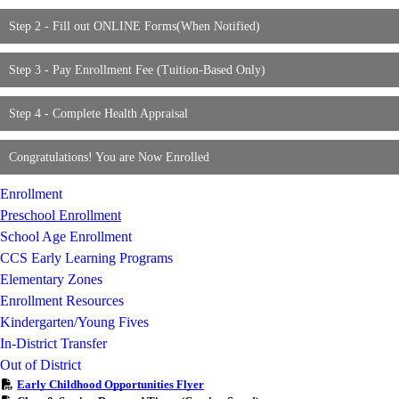
Step 2 - Fill out ONLINE Forms(When Notified)
Step 3 - Pay Enrollment Fee (Tuition-Based Only)
Step 4 - Complete Health Appraisal
Congratulations! You are Now Enrolled
Enrollment
Preschool Enrollment
School Age Enrollment
CCS Early Learning Programs
Elementary Zones
Enrollment Resources
Kindergarten/Young Fives
In-District Transfer
Out of District
Early Childhood Opportunities Flyer