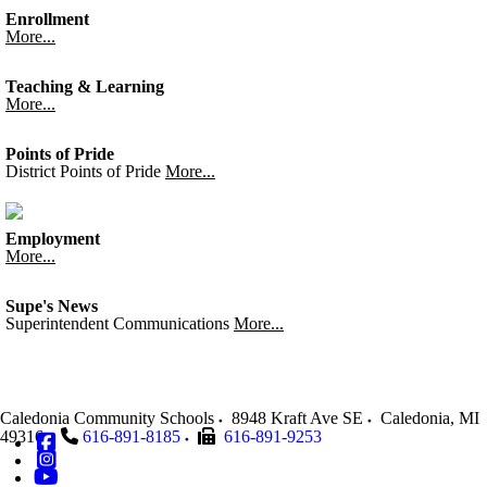
Enrollment
More...
Teaching & Learning
More...
Points of Pride
District Points of Pride
More...
Employment
More...
Supe's News
Superintendent Communications
More...
Caledonia Community Schools
8948 Kraft Ave SE
Caledonia
,
MI
49316
616-891-8185
616-891-9253