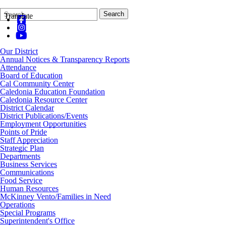
Search
Quick
Search
Translate
Form
Search:
Our District
Annual Notices & Transparency Reports
Attendance
Board of Education
Cal Community Center
Caledonia Education Foundation
Caledonia Resource Center
District Calendar
District Publications/Events
Employment Opportunities
Points of Pride
Staff Appreciation
Strategic Plan
Departments
Business Services
Communications
Food Service
Human Resources
McKinney Vento/Families in Need
Operations
Special Programs
Superintendent's Office