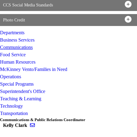
CCS Social Media Standards
Photo Credit
Departments
Business Services
Communications
Food Service
Human Resources
McKinney Vento/Families in Need
Operations
Special Programs
Superintendent's Office
Teaching & Learning
Technology
Transportation
Communications & Public Relations Coordinator
Send email to Kelly Clark
Kelly Clark