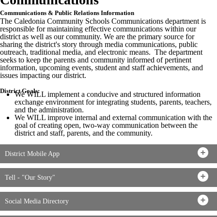
Communications & Public Relations Information
The Caledonia Community Schools Communications department is
responsible for maintaining effective communications within our
district as well as our community. We are the primary source for
sharing the district's story through media communications, public
outreach, traditional media, and electronic means. The department
seeks to keep the parents and community informed of pertinent
information, upcoming events, student and staff achievements, and
issues impacting our district.
District Goals:
We WILL implement a conducive and structured information
exchange environment for integrating students, parents, teachers,
and the administration.
We WILL improve internal and external communication with the
goal of creating open, two-way communication between the
district and staff, parents, and the community.
District Mobile App
Tell - "Our Story"
Social Media Directory