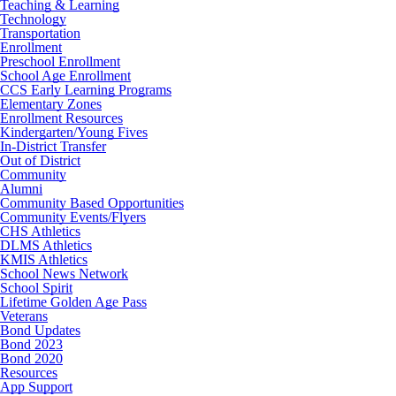
Teaching & Learning
Technology
Transportation
Enrollment
Preschool Enrollment
School Age Enrollment
CCS Early Learning Programs
Elementary Zones
Enrollment Resources
Kindergarten/Young Fives
In-District Transfer
Out of District
Community
Alumni
Community Based Opportunities
Community Events/Flyers
CHS Athletics
DLMS Athletics
KMIS Athletics
School News Network
School Spirit
Lifetime Golden Age Pass
Veterans
Bond Updates
Bond 2023
Bond 2020
Resources
App Support