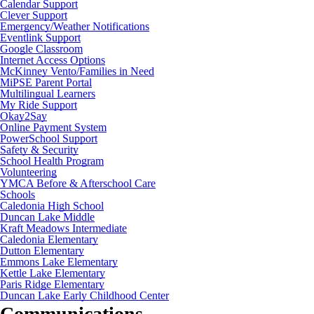
Calendar Support
Clever Support
Emergency/Weather Notifications
Eventlink Support
Google Classroom
Internet Access Options
McKinney Vento/Families in Need
MiPSE Parent Portal
Multilingual Learners
My Ride Support
Okay2Say
Online Payment System
PowerSchool Support
Safety & Security
School Health Program
Volunteering
YMCA Before & Afterschool Care
Schools
Caledonia High School
Duncan Lake Middle
Kraft Meadows Intermediate
Caledonia Elementary
Dutton Elementary
Emmons Lake Elementary
Kettle Lake Elementary
Paris Ridge Elementary
Duncan Lake Early Childhood Center
Communications