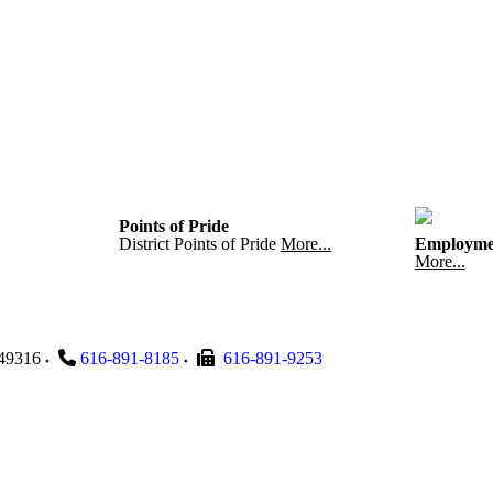
Points of Pride
District Points of Pride
More...
Employme
More...
49316
616-891-8185
616-891-9253