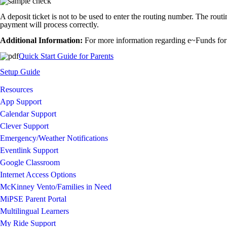
A deposit ticket is not to be used to enter the routing number. The rout
payment will process correctly.
Additional Information:
For more information regarding e~Funds for 
Quick Start Guide for Parents
Setup Guide
Resources
App Support
Calendar Support
Clever Support
Emergency/Weather Notifications
Eventlink Support
Google Classroom
Internet Access Options
McKinney Vento/Families in Need
MiPSE Parent Portal
Multilingual Learners
My Ride Support