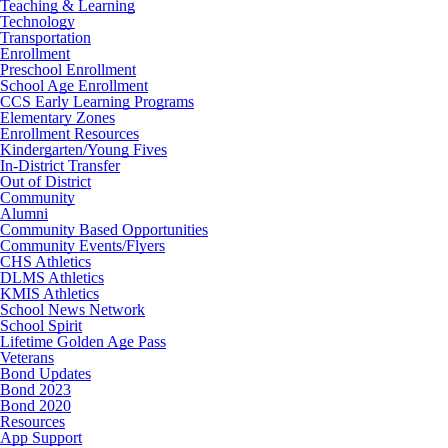
Teaching & Learning
Technology
Transportation
Enrollment
Preschool Enrollment
School Age Enrollment
CCS Early Learning Programs
Elementary Zones
Enrollment Resources
Kindergarten/Young Fives
In-District Transfer
Out of District
Community
Alumni
Community Based Opportunities
Community Events/Flyers
CHS Athletics
DLMS Athletics
KMIS Athletics
School News Network
School Spirit
Lifetime Golden Age Pass
Veterans
Bond Updates
Bond 2023
Bond 2020
Resources
App Support