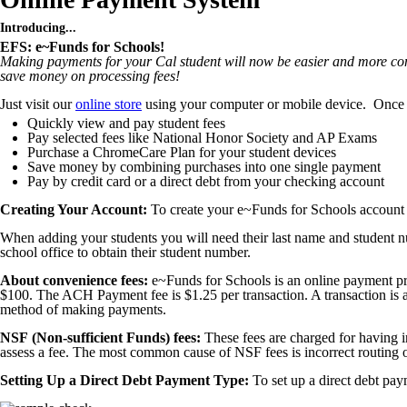
Introducing...
EFS: e~Funds for Schools!
Making payments for your Cal student will now be easier and more con
save money on processing fees!
Just visit our
online store
using your computer or mobile device. Once 
Quickly view and pay student fees
Pay selected fees like National Honor Society and AP Exams
Purchase a ChromeCare Plan for your student devices
Save money by combining purchases into one single payment
Pay by credit card or a direct debt from your checking account
Creating Your Account:
To create your e~Funds for Schools account y
When adding your students you will need their last name and student 
school office to obtain their student number.
About convenience fees:
e~Funds for Schools is an online payment proc
$100. The ACH Payment fee is $1.25 per transaction. A transaction is al
method of making payments.
NSF (Non-sufficient Funds) fees:
These fees are charged for having i
assess a fee. The most common cause of NSF fees is incorrect routing o
Setting Up a Direct Debt Payment Type:
To set up a direct debt p