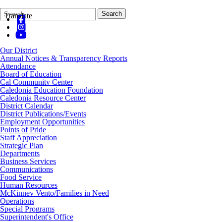
Search
Quick
Search
Translate
Form
Search:
Our District
Annual Notices & Transparency Reports
Attendance
Board of Education
Cal Community Center
Caledonia Education Foundation
Caledonia Resource Center
District Calendar
District Publications/Events
Employment Opportunities
Points of Pride
Staff Appreciation
Strategic Plan
Departments
Business Services
Communications
Food Service
Human Resources
McKinney Vento/Families in Need
Operations
Special Programs
Superintendent's Office