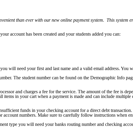
venient than ever with our new online payment system. This system en
your account has been created and your students added you can:
ou will need your first and last name and a valid email address. You w
number. The student number can be found on the Demographic Info page 
essor and charges a fee for the service. The amount of the fee is depen
l items in your cart when a payment is made and can include multiple dif
nsufficient funds in your checking account for a direct debt transacti
r account numbers. Make sure to carefully follow instructions when ent
ayment type you will need your banks routing number and checking acc