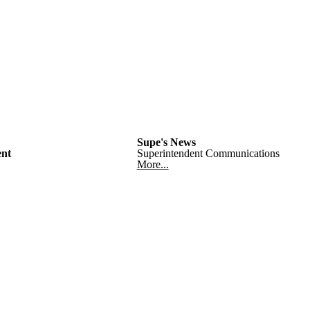
Supe's News
nt
Superintendent Communications
More...