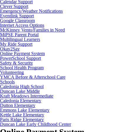
Calendar Support
Clever Support
Emergency/Weather Notifications
Eventlink Support
Google Classroom
Internet Access Options
McKinney Vento/Families in Need
MiPSE Parent Portal
Multilingual Learners
My Ride Support
Okay2Say
Online Payment System
PowerSchool Support
Safety & Security
School Health Program
Volunteering
YMCA Before & Afterschool Care
Schools
Caledonia High School
Duncan Lake Middle
Kraft Meadows Intermediate
Caledonia Elementary
Dutton Elementary
Emmons Lake Elementary
Kettle Lake Elementary
Paris Ridge Elementary
Duncan Lake Early Childhood Center
Online Payment System