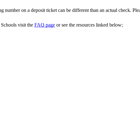
ing number on a deposit ticket can be different than an actual check. Pl
Schools visit the
FAQ page
or see the resources linked below;