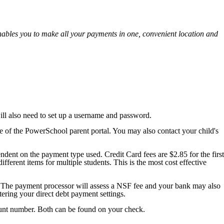
ables you to make all your payments in one, convenient location and
ill also need to set up a username and password.
of the PowerSchool parent portal. You may also contact your child's
dent on the payment type used. Credit Card fees are $2.85 for the first
ferent items for multiple students. This is the most cost effective
on. The payment processor will assess a NSF fee and your bank may also
ering your direct debt payment settings.
ount number. Both can be found on your check.