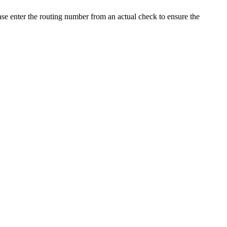
ease enter the routing number from an actual check to ensure the