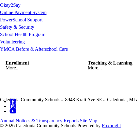
Okay2Say
Online Payment System
PowerSchool Support
Safety & Security
School Health Program
Volunteering
YMCA Before & Afterschool Care
Enrollment
Teaching & Learning
More...
More...
Caledonia Community Schools
8948 Kraft Ave SE
Caledonia
,
MI
Annual Notices & Transparency Reports
Site Map
© 2026 Caledonia Community Schools
Powered by
Foxbright