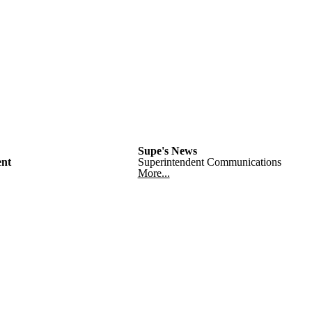
Supe's News
nt
Superintendent Communications
More...