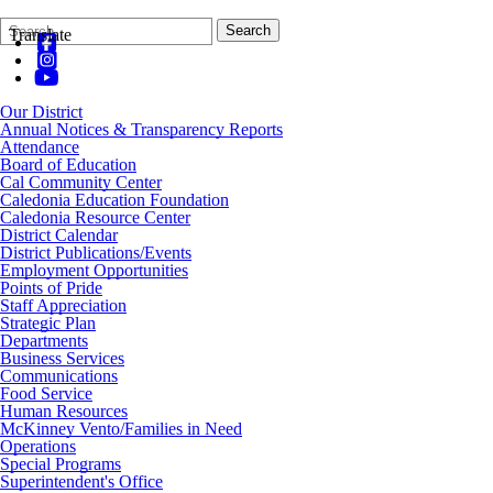
Search
Quick
Search
Translate
Form
Search:
Our District
Annual Notices & Transparency Reports
Attendance
Board of Education
Cal Community Center
Caledonia Education Foundation
Caledonia Resource Center
District Calendar
District Publications/Events
Employment Opportunities
Points of Pride
Staff Appreciation
Strategic Plan
Departments
Business Services
Communications
Food Service
Human Resources
McKinney Vento/Families in Need
Operations
Special Programs
Superintendent's Office