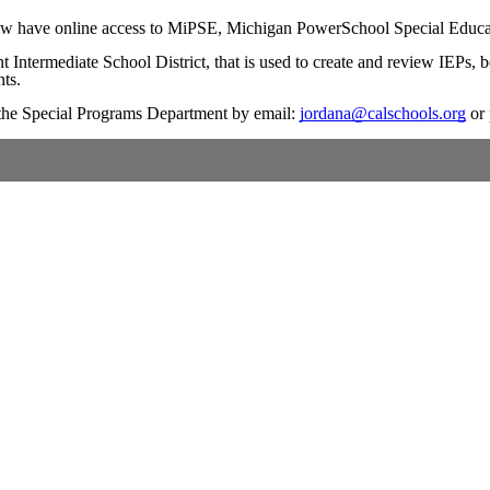
 now have online access to MiPSE, Michigan PowerSchool Special Educati
Intermediate School District, that is used to create and review IEPs, 
nts.
t the Special Programs Department by email:
jordana@calschools.org
or 