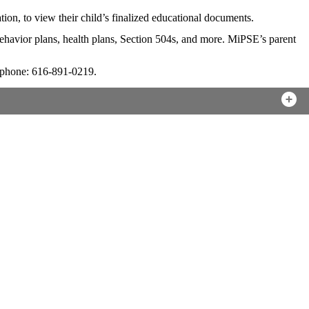
on, to view their child’s finalized educational documents.
behavior plans, health plans, Section 504s, and more. MiPSE’s parent
phone: 616-891-0219.