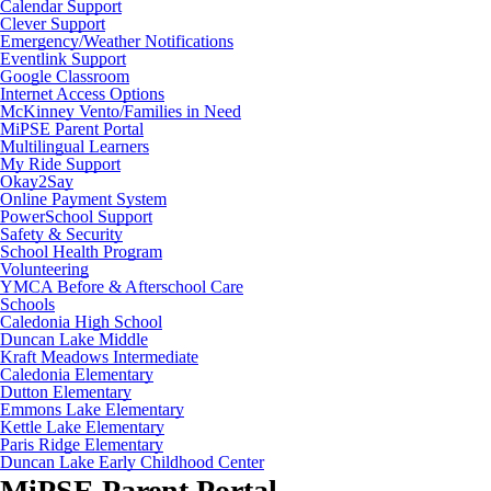
Calendar Support
Clever Support
Emergency/Weather Notifications
Eventlink Support
Google Classroom
Internet Access Options
McKinney Vento/Families in Need
MiPSE Parent Portal
Multilingual Learners
My Ride Support
Okay2Say
Online Payment System
PowerSchool Support
Safety & Security
School Health Program
Volunteering
YMCA Before & Afterschool Care
Schools
Caledonia High School
Duncan Lake Middle
Kraft Meadows Intermediate
Caledonia Elementary
Dutton Elementary
Emmons Lake Elementary
Kettle Lake Elementary
Paris Ridge Elementary
Duncan Lake Early Childhood Center
MiPSE Parent Portal