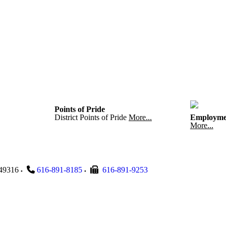
Points of Pride
District Points of Pride
More...
Employme
More...
49316
616-891-8185
616-891-9253