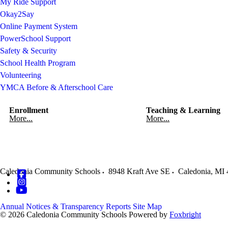
My Ride Support
Okay2Say
Online Payment System
PowerSchool Support
Safety & Security
School Health Program
Volunteering
YMCA Before & Afterschool Care
Enrollment
Teaching & Learning
More...
More...
Caledonia Community Schools
8948 Kraft Ave SE
Caledonia
,
MI
Annual Notices & Transparency Reports
Site Map
© 2026 Caledonia Community Schools
Powered by
Foxbright