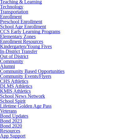
Teaching & Learning
Technology
Transportation
Enrollment
Preschool Enrollment
School Age Enrollment
CCS Early Learning Programs
Elementary Zones
Enrollment Resources
Kindergarten/Young Fives
In-District Transfer
Out of District
Community
Alumni
Community Based Opportunities
Community Events/Flyers
CHS Athletics
DLMS Athletics
KMIS Athletics
School News Network
School Spirit
Lifetime Golden Age Pass
Veterans
Bond Updates
Bond 2023
Bond 2020
Resources
App Support