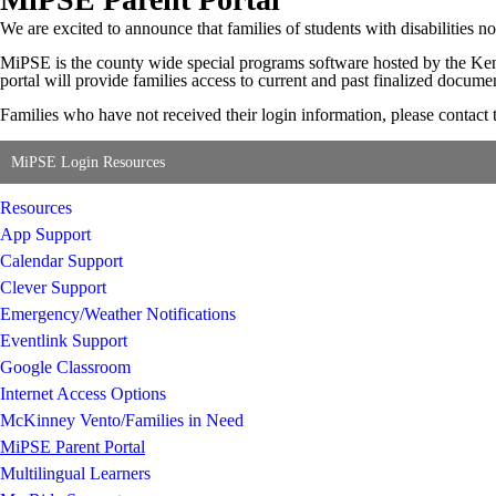
We are excited to announce that families of students with disabilities
MiPSE is the county wide special programs software hosted by the Kent 
portal will provide families access to current and past finalized docume
Families who have not received their login information, please contac
MiPSE Login Resources
Resources
App Support
Calendar Support
Clever Support
Emergency/Weather Notifications
Eventlink Support
Google Classroom
Internet Access Options
McKinney Vento/Families in Need
MiPSE Parent Portal
Multilingual Learners