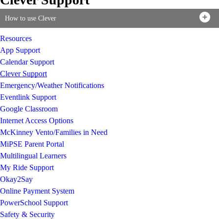
How to use Clever
Resources
App Support
Calendar Support
Clever Support
Emergency/Weather Notifications
Eventlink Support
Google Classroom
Internet Access Options
McKinney Vento/Families in Need
MiPSE Parent Portal
Multilingual Learners
My Ride Support
Okay2Say
Online Payment System
PowerSchool Support
Safety & Security