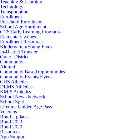
Teaching & Learning
Technology
Transportation
Enrollment
Preschool Enrollment
School Age Enrollment
CCS Early Learning Programs
Elementary Zones
Enrollment Resources
Kindergarten/Young Fives
In-District Transfer
Out of District
Community
Alumni
Community Based Opportunities
Community Events/Flyers
CHS Athletics
DLMS Athletics
KMIS Athletics
School News Network
School Spirit
Lifetime Golden Age Pass
Veterans
Bond Updates
Bond 2023
Bond 2020
Resources
App Support