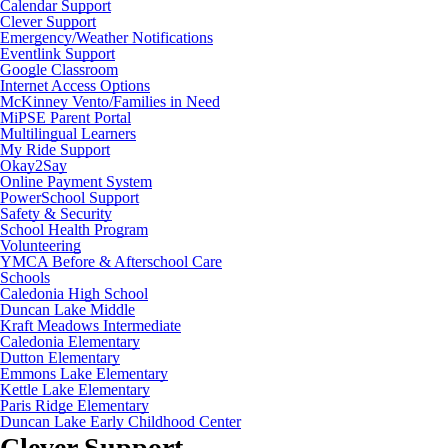
Calendar Support
Clever Support
Emergency/Weather Notifications
Eventlink Support
Google Classroom
Internet Access Options
McKinney Vento/Families in Need
MiPSE Parent Portal
Multilingual Learners
My Ride Support
Okay2Say
Online Payment System
PowerSchool Support
Safety & Security
School Health Program
Volunteering
YMCA Before & Afterschool Care
Schools
Caledonia High School
Duncan Lake Middle
Kraft Meadows Intermediate
Caledonia Elementary
Dutton Elementary
Emmons Lake Elementary
Kettle Lake Elementary
Paris Ridge Elementary
Duncan Lake Early Childhood Center
Clever Support