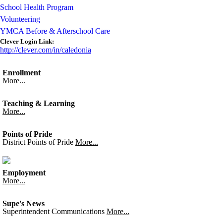
School Health Program
Volunteering
YMCA Before & Afterschool Care
Clever Login Link:
http://clever.com/in/caledonia
Enrollment
More...
Teaching & Learning
More...
Points of Pride
District Points of Pride
More...
Employment
More...
Supe's News
Superintendent Communications
More...