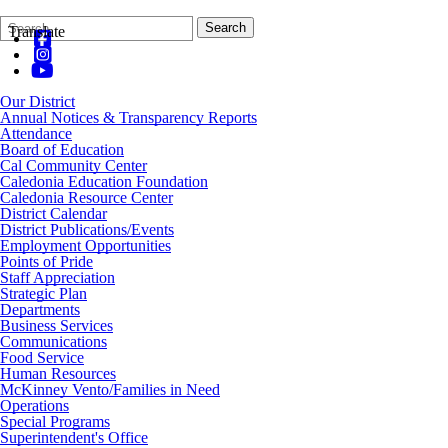
Search
Quick
Search
Translate
Form
Search:
Our District
Annual Notices & Transparency Reports
Attendance
Board of Education
Cal Community Center
Caledonia Education Foundation
Caledonia Resource Center
District Calendar
District Publications/Events
Employment Opportunities
Points of Pride
Staff Appreciation
Strategic Plan
Departments
Business Services
Communications
Food Service
Human Resources
McKinney Vento/Families in Need
Operations
Special Programs
Superintendent's Office