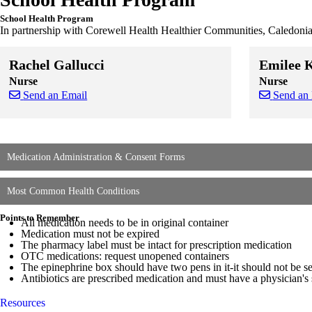
School Health Program
In partnership with Corewell Health Healthier Communities, Caledonia 
Rachel Gallucci
Emilee 
Nurse
Nurse
Send an Email
Send an
Skip to end of staff cards
Skip to start of staff cards
Skip to end of
Skip to start o
Medication Administration & Consent Forms
Most Common Health Conditions
Points to Remember
All medication needs to be in original container
Medication must not be expired
The pharmacy label must be intact for prescription medication
OTC medications: request unopened containers
The epinephrine box should have two pens in it-it should not be s
Antibiotics are prescribed medication and must have a physician's 
Resources