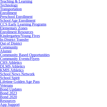
Teaching & Learning
Technology
Transportation
Enrollment
Preschool Enrollment
School Age Enrollment
CCS Early Learning Programs
Elementary Zones
Enrollment Resources
Kindergarten/Young Fives
In-District Transfer
Out of District
Community
Alumni
Community Based Opportunities
Community Events/Flyers
CHS Athletics
DLMS Athletics
KMIS Athletics
School News Network
School Spirit
Lifetime Golden Age Pass
Veterans
Bond Updates
Bond 2023
Bond 2020
Resources
App Support