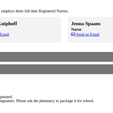
employs three full time Registered Nurses.
Kuiphoff
Jenna Spaans
Nurse
 Email
Send an Email
 staff cards
f staff cards
Skip to end of staff cards
Skip to start of staff cards
eparated.
signature. Please ask the pharmacy to package it for school.