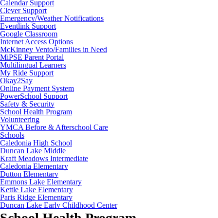
Calendar Support
Clever Support
Emergency/Weather Notifications
Eventlink Support
Google Classroom
Internet Access Options
McKinney Vento/Families in Need
MiPSE Parent Portal
Multilingual Learners
My Ride Support
Okay2Say
Online Payment System
PowerSchool Support
Safety & Security
School Health Program
Volunteering
YMCA Before & Afterschool Care
Schools
Caledonia High School
Duncan Lake Middle
Kraft Meadows Intermediate
Caledonia Elementary
Dutton Elementary
Emmons Lake Elementary
Kettle Lake Elementary
Paris Ridge Elementary
Duncan Lake Early Childhood Center
School Health Program