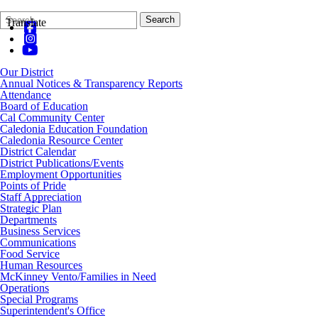
Search
Quick
Search
Translate
Form
Search:
Our District
Annual Notices & Transparency Reports
Attendance
Board of Education
Cal Community Center
Caledonia Education Foundation
Caledonia Resource Center
District Calendar
District Publications/Events
Employment Opportunities
Points of Pride
Staff Appreciation
Strategic Plan
Departments
Business Services
Communications
Food Service
Human Resources
McKinney Vento/Families in Need
Operations
Special Programs
Superintendent's Office