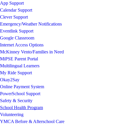
App Support
Calendar Support
Clever Support
Emergency/Weather Notifications
Eventlink Support
Google Classroom
Internet Access Options
McKinney Vento/Families in Need
MiPSE Parent Portal
Multilingual Learners
My Ride Support
Okay2Say
Online Payment System
PowerSchool Support
Safety & Security
School Health Program
Volunteering
YMCA Before & Afterschool Care