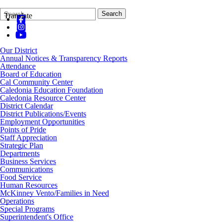
Search
Quick
Search
Translate
Form
Search:
Our District
Annual Notices & Transparency Reports
Attendance
Board of Education
Cal Community Center
Caledonia Education Foundation
Caledonia Resource Center
District Calendar
District Publications/Events
Employment Opportunities
Points of Pride
Staff Appreciation
Strategic Plan
Departments
Business Services
Communications
Food Service
Human Resources
McKinney Vento/Families in Need
Operations
Special Programs
Superintendent's Office