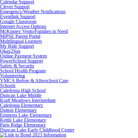
Calendar Support
Clever Support
Emergency/Weather Notifications
Eventlink Support
Google Classroom
Internet Access Options
McKinney Vento/Families in Need
MiPSE Parent Portal
Multilingual Learners
My Ride Support
Okay2Say
Online Payment System
PowerSchool Support
Safety & Security
School Health Program
Volunteering
YMCA Before & Afterschool Care
Schools
Caledonia High School
Duncan Lake Middle
Kraft Meadows Intermediate
Caledonia Elementary
Dutton Elementary
Emmons Lake Elementary
Kettle Lake Elementary
Paris Ridge Elementary
Duncan Lake Early Childhood Center