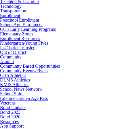
Teaching & Learning
Technology
Transportation
Enrollment
Preschool Enrollment
School Age Enrollment
CCS Early Learning Programs
Elementary Zones
Enrollment Resources
Kindergarten/Young Fives
In-District Transfer
Out of District
Community
Alumni
Community Based Opportunities
Community Events/Flyers
CHS Athletics
DLMS Athletics
KMIS Athletics
School News Network
School Spirit
Lifetime Golden Age Pass
Veterans
Bond Updates
Bond 2023
Bond 2020
Resources
App Support