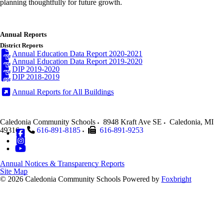
planning thoughtfully for future growth.
Annual Reports
District Reports
Annual Education Data Report 2020-2021
Annual Education Data Report 2019-2020
DIP 2019-2020
DIP 2018-2019
Annual Reports for All Buildings
Caledonia Community Schools
8948 Kraft Ave SE
Caledonia
,
MI
49316
616-891-8185
616-891-9253
Annual Notices & Transparency Reports
Site Map
© 2026 Caledonia Community Schools
Powered by
Foxbright