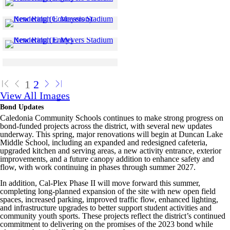
Skip to end of gallery
Skip to start of gallery
Click to see a larger version
Skip to end of gallery
Skip to start of gallery
Click to see a larger version
Skip to end of gallery
Skip to start of gallery
Click to see a larger version
Skip to end of gallery
Skip to start of gallery
1
2
View All Images
Bond Updates
Caledonia Community Schools continues to make strong progress on
bond-funded projects across the district, with several new updates
underway. This spring, major renovations will begin at Duncan Lake
Middle School, including an expanded and redesigned cafeteria,
upgraded kitchen and serving areas, a new activity entrance, exterior
improvements, and a future canopy addition to enhance safety and
flow, with work continuing in phases through summer 2027.
In addition, Cal-Plex Phase II will move forward this summer,
completing long-planned expansion of the site with new open field
spaces, increased parking, improved traffic flow, enhanced lighting,
and infrastructure upgrades to better support student activities and
community youth sports. These projects reflect the district’s continued
commitment to delivering on the promises of the 2023 bond while