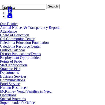
Search
Quick
Search
Translate
Form
Search:
Our District
Annual Notices & Transparency Reports
Attendance
Board of Education
Cal Community Center
Caledonia Education Foundation
Caledonia Resource Center
District Calendar
District Publications/Events
Employment Opportunities
Points of Pride
Staff Appreciation
Strategic Plan
Departments
Business Services
Communications
Food Service
Human Resources
McKinney Vento/Families in Need
Operations
Special Programs
Superintendent's Office