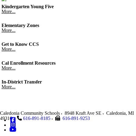
Kindergarten Young Five
More...
Elementary Zones
More...
Get to Know CCS
More...
Cal Enrollment Resources
More...
In-District Transfer
More...
Caledonia Community Schools
8948 Kraft Ave SE
Caledonia
,
MI
49316
616-891-8185
616-891-9253