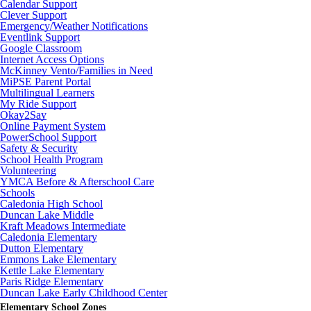
Calendar Support
Clever Support
Emergency/Weather Notifications
Eventlink Support
Google Classroom
Internet Access Options
McKinney Vento/Families in Need
MiPSE Parent Portal
Multilingual Learners
My Ride Support
Okay2Say
Online Payment System
PowerSchool Support
Safety & Security
School Health Program
Volunteering
YMCA Before & Afterschool Care
Schools
Caledonia High School
Duncan Lake Middle
Kraft Meadows Intermediate
Caledonia Elementary
Dutton Elementary
Emmons Lake Elementary
Kettle Lake Elementary
Paris Ridge Elementary
Duncan Lake Early Childhood Center
Elementary School Zones