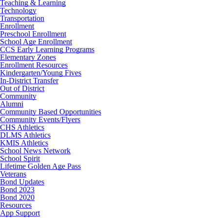
Teaching & Learning
Technology
Transportation
Enrollment
Preschool Enrollment
School Age Enrollment
CCS Early Learning Programs
Elementary Zones
Enrollment Resources
Kindergarten/Young Fives
In-District Transfer
Out of District
Community
Alumni
Community Based Opportunities
Community Events/Flyers
CHS Athletics
DLMS Athletics
KMIS Athletics
School News Network
School Spirit
Lifetime Golden Age Pass
Veterans
Bond Updates
Bond 2023
Bond 2020
Resources
App Support