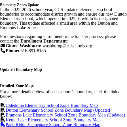
Boundary Zones Update
In the 2025-2026 school year, CCS updated elementary school
boundaries to accommodate district growth and ensure our new Dutton
Elementary school, which opened in 2025, is within its designated
boundary. This update affected a small area within the Dutton and
Emmons Lake zones.
For questions regarding enrollment or the transfer process, please
contact the
Enrollment Department
:
Ginnie Washburn:
washburng@calschools.org
Phone:
616-891-8185
Updated Boundary Map
Detailed Zone Maps
For a more detailed view of each school’s boundary, click the links
below:
Caledonia Elementary School Zone Boundary Map
Dutton Elementary School Zone Boundary Map (Updated)
Emmons Lake Elementary School Zone Boundary Map (Updated)
Kettle Lake Elementary School Zone Boundary Map
Paris Ridge Elementary School Zone Boundary Map