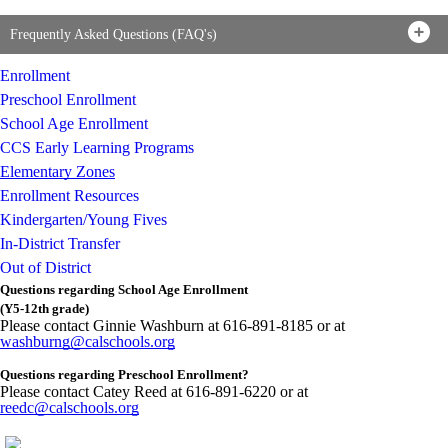
Frequently Asked Questions (FAQ's)
Enrollment
Preschool Enrollment
School Age Enrollment
CCS Early Learning Programs
Elementary Zones
Enrollment Resources
Kindergarten/Young Fives
In-District Transfer
Out of District
Questions regarding School Age Enrollment
(Y5-12th grade)
Please contact
Ginnie
Washburn at 616-891-8185 or at
washburng@calschools.org
Questions regarding Preschool Enrollment?
Please contact Catey Reed at 616-891-6220 or at
reedc@calschools.org