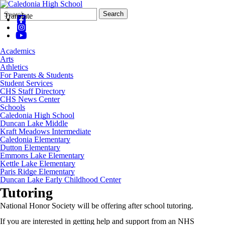
Search
Quick
Search
Translate
Form
Search:
Academics
Arts
Athletics
For Parents & Students
Student Services
CHS Staff Directory
CHS News Center
Schools
Caledonia High School
Duncan Lake Middle
Kraft Meadows Intermediate
Caledonia Elementary
Dutton Elementary
Emmons Lake Elementary
Kettle Lake Elementary
Paris Ridge Elementary
Duncan Lake Early Childhood Center
Tutoring
National Honor Society will be offering after school tutoring.
If you are interested in getting help and support from an NHS