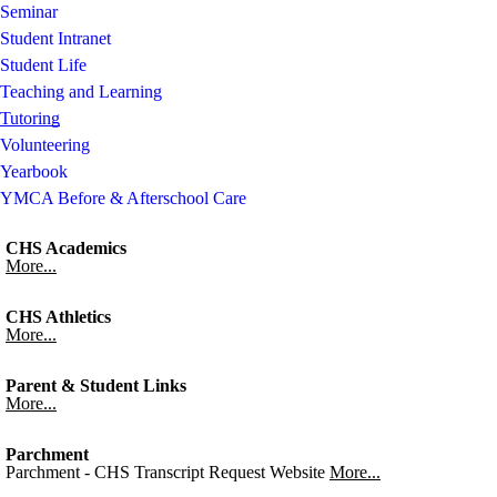
Seminar
Student Intranet
Student Life
Teaching and Learning
Tutoring
Volunteering
Yearbook
YMCA Before & Afterschool Care
CHS Academics
More...
CHS Athletics
More...
Parent & Student Links
More...
Parchment
Parchment - CHS Transcript Request Website
More...