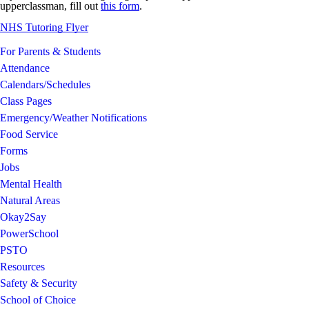
upperclassman, fill out
this form
.
NHS Tutoring Flyer
For Parents & Students
Attendance
Calendars/Schedules
Class Pages
Emergency/Weather Notifications
Food Service
Forms
Jobs
Mental Health
Natural Areas
Okay2Say
PowerSchool
PSTO
Resources
Safety & Security
School of Choice