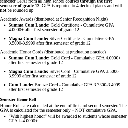
semester GPA) from all high school courses
through the first
semester of grade 12
. GPA is reported to 4 decimal places and
will
not
be rounded up.
Academic Awards (distributed at Senior Recognition Night)
Summa Cum Laude:
Gold Certificate - Cumulative GPA
4.0000+ after first semester of grade 12
Magna Cum Laude:
Silver Certificate - Cumulative GPA
3.5000-3.9999 after first semester of grade 12
Academic Honor Cords (distributed at graduation practice)
Summa Cum Laude:
Gold Cord - Cumulative GPA 4.0000+
after first semester of grade 12
Magna Cum Laude:
Silver Cord - Cumulative GPA 3.5000-
3.9999 after first semester of grade 12
Cum Laude:
Bronze Cord - Cumulative GPA 3.3300-3.4999
after first semester of grade 12
Semester Honor Roll
Honor Rolls are calculated at the end of first and second semester. The
GPA is calculated for the semester only – NOT cumulative GPA.
“With highest honor" will be awarded to students whose semester
GPA is 4.0000+