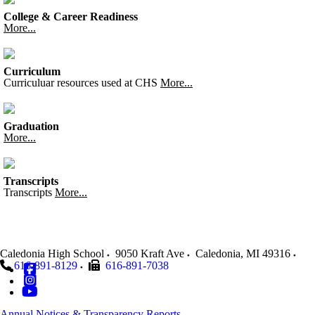
College & Career Readiness
More...
Curriculum
Curriculuar resources used at CHS
More...
Graduation
More...
Transcripts
Transcripts
More...
Caledonia High School
9050 Kraft Ave
Caledonia
,
MI
49316
616-891-8129
616-891-7038
Annual Notices & Transparency Reports