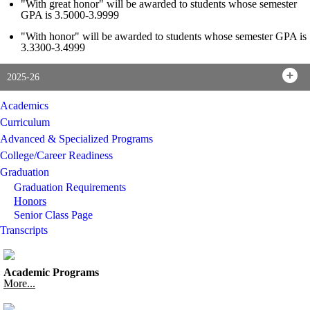
"With great honor" will be awarded to students whose semester
GPA is 3.5000-3.9999
"With honor" will be awarded to students whose semester GPA is
3.3300-3.4999
2025-26
Academics
Curriculum
Advanced & Specialized Programs
College/Career Readiness
Graduation
Graduation Requirements
Honors
Senior Class Page
Transcripts
Academic Programs
More...