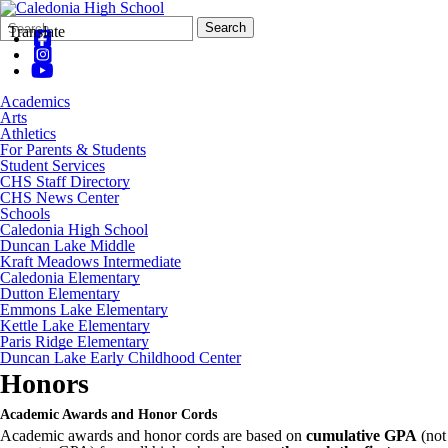
Search
Quick
Search
Translate
Form
Search:
Academics
Arts
Athletics
For Parents & Students
Student Services
CHS Staff Directory
CHS News Center
Schools
Caledonia High School
Duncan Lake Middle
Kraft Meadows Intermediate
Caledonia Elementary
Dutton Elementary
Emmons Lake Elementary
Kettle Lake Elementary
Paris Ridge Elementary
Duncan Lake Early Childhood Center
Honors
Academic Awards and Honor Cords
Academic awards and honor cords are based on
cumulative GPA
(not