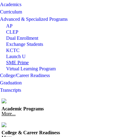
Academics
Curriculum
Advanced & Specialized Programs
AP
CLEP
Dual Enrollment
Exchange Students
KCTC
Launch U
SME Prime
Virtual Learning Program
College/Career Readiness
Graduation
Transcripts
Academic Programs
More...
College & Career Readiness