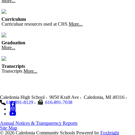
More...
Curriculum
Curriculuar resources used at CHS
More...
Graduation
More...
Transcripts
Transcripts
More...
Caledonia High School
9050 Kraft Ave
Caledonia
,
MI
49316
616-891-8129
616-891-7038
Annual Notices & Transparency Reports
Site Map
© 2026 Caledonia Community Schools
Powered by
Foxbright