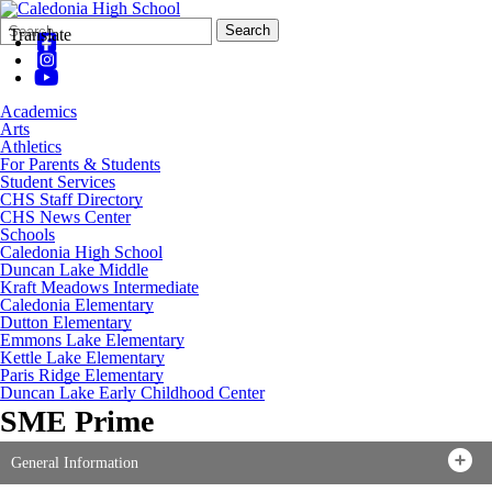
Search
Quick
Search
Translate
Form
Search:
Academics
Arts
Athletics
For Parents & Students
Student Services
CHS Staff Directory
CHS News Center
Schools
Caledonia High School
Duncan Lake Middle
Kraft Meadows Intermediate
Caledonia Elementary
Dutton Elementary
Emmons Lake Elementary
Kettle Lake Elementary
Paris Ridge Elementary
Duncan Lake Early Childhood Center
SME Prime
General Information