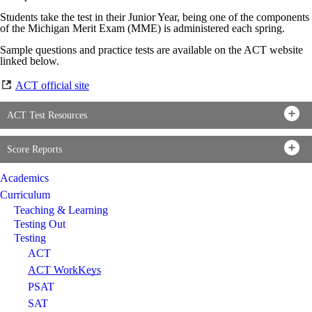
Students take the test in their Junior Year, being one of the components
of the Michigan Merit Exam (MME) is administered each spring.
Sample questions and practice tests are available on the ACT website
linked below.
ACT official site
ACT Test Resources
Score Reports
Academics
Curriculum
Teaching & Learning
Testing Out
Testing
ACT
ACT WorkKeys
PSAT
SAT