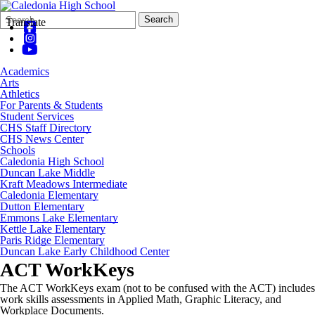
Search
Quick
Search
Translate
Form
Search:
Academics
Arts
Athletics
For Parents & Students
Student Services
CHS Staff Directory
CHS News Center
Schools
Caledonia High School
Duncan Lake Middle
Kraft Meadows Intermediate
Caledonia Elementary
Dutton Elementary
Emmons Lake Elementary
Kettle Lake Elementary
Paris Ridge Elementary
Duncan Lake Early Childhood Center
ACT WorkKeys
The ACT
WorkKeys
exam (not to be confused with the ACT) includes
work skills assessments in Applied Math, Graphic Literacy, and
Workplace Documents.