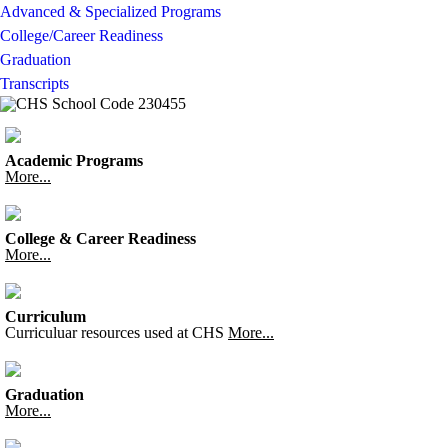
Advanced & Specialized Programs
College/Career Readiness
Graduation
Transcripts
Academic Programs
More...
College & Career Readiness
More...
Curriculum
Curriculuar resources used at CHS
More...
Graduation
More...