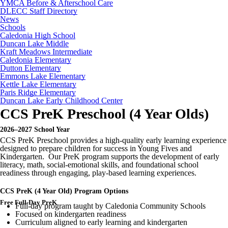
YMCA Before & Afterschool Care
DLECC Staff Directory
News
Schools
Caledonia High School
Duncan Lake Middle
Kraft Meadows Intermediate
Caledonia Elementary
Dutton Elementary
Emmons Lake Elementary
Kettle Lake Elementary
Paris Ridge Elementary
Duncan Lake Early Childhood Center
CCS PreK Preschool (4 Year Olds)
2026–2027 School Year
CCS PreK Preschool provides a high-quality early learning experience
designed to prepare children for success in Young Fives and
Kindergarten. Our PreK program supports the development of early
literacy, math, social-emotional skills, and foundational school
readiness through engaging, play-based learning experiences.
CCS PreK (4 Year Old) Program Options
Free Full-Day PreK
Full-day program taught by Caledonia Community Schools
Focused on kindergarten readiness
Curriculum aligned to early learning and kindergarten