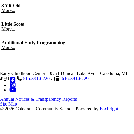
3 YR Old
More...
Little Scots
More...
Additional Early Programming
More...
Early Childhood Center
9751 Duncan Lake Ave
Caledonia
,
MI
49316
616-891-6220
616-891-6229
Annual Notices & Transparency Reports
Site Map
© 2026 Caledonia Community Schools
Powered by
Foxbright