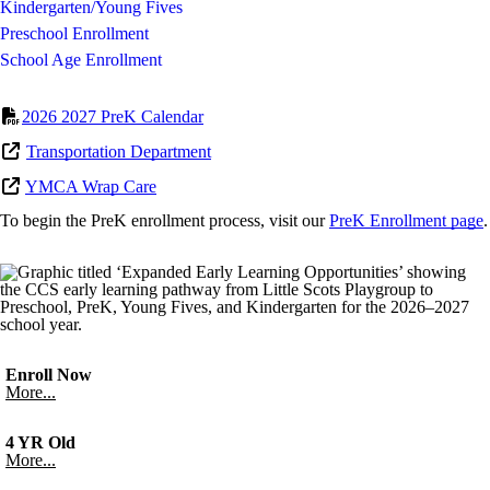
Kindergarten/Young Fives
Preschool Enrollment
School Age Enrollment
2026 2027 PreK Calendar
Transportation Department
YMCA Wrap Care
To begin the PreK enrollment process, visit our
PreK Enrollment page
.
Enroll Now
More...
4 YR Old
More...