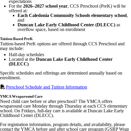
expectations
For the
2026–2027 school year
, CCS Preschool (PreK) will be
offered at:
Each Caledonia Community Schools elementary school
,
and
Duncan Lake Early Childhood Center (DLECC)
as
overflow space, based on enrollment
Tuition-Based PreK
Tuition-based PreK options are offered through CCS Preschool and
may include:
Half-day schedules
Located at the
Duncan Lake Early Childhood Center
(DLECC)
Specific schedules and offerings are determined annually based on
enrollment.
Preschool Schedule and Tuition Information
YMCA Wraparound Care
Need child care before or after preschool? The YMCA offers
wraparound care Monday through Thursday at each CCS elementary
school. On Fridays, full-day care is available at Duncan Lake Early
Childhood Center (DLECC).
For registration information, program details, and availability, please
contact the YMCA before and after school care program (GSRP Wrap