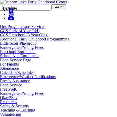
Search
Quick
Search
Translate
Form
Search:
Our Programs and Services
CCS PreK (4 Year Old)
CCS Preschool (3 Year Olds)
Additional Early Childhood Programming
Little Scots Playgroup
Kindergarten/Young Fives
Preschool Enrollment
School Age Enrollment
Food Service Page
For Parents
Attendance
Calendars/Schedules
Emergency/Weather Notifications
Family Assistance
Food Service
Free PreK
Kindergarten/Young Fives
Okay2Say
Resources
Safety & Security
Teaching & Learning
Volunteering