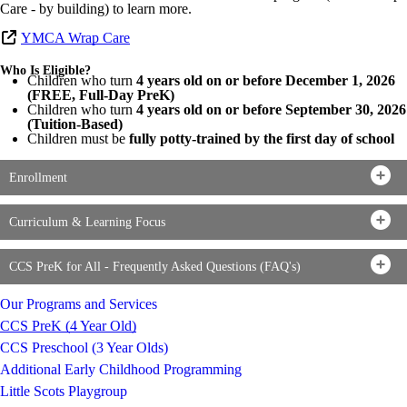
Care - by building) to learn more.
YMCA Wrap Care
Who Is Eligible?
Children who turn
4 years old on or before December 1, 2026
(FREE, Full-Day PreK)
Children who turn
4 years old on or before September 30, 2026
(Tuition-Based)
Children must be
fully potty-trained by the first day of school
Enrollment
Curriculum & Learning Focus
CCS PreK for All - Frequently Asked Questions (FAQ's)
Our Programs and Services
CCS PreK (4 Year Old)
CCS Preschool (3 Year Olds)
Additional Early Childhood Programming
Little Scots Playgroup