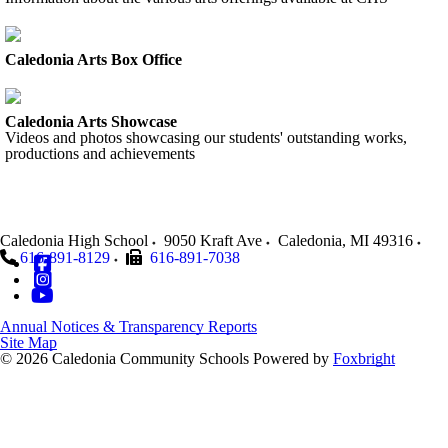
Caledonia Arts Box Office
Caledonia Arts Showcase
Videos and photos showcasing our students' outstanding works,
productions and achievements
Caledonia High School
9050 Kraft Ave
Caledonia
,
MI
49316
616-891-8129
616-891-7038
Annual Notices & Transparency Reports
Site Map
© 2026 Caledonia Community Schools
Powered by
Foxbright