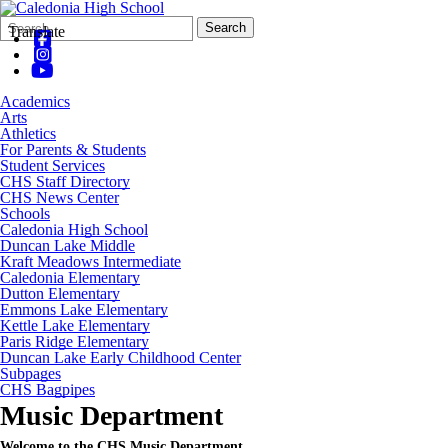
Search
Quick
Search
Translate
Form
Search:
Academics
Arts
Athletics
For Parents & Students
Student Services
CHS Staff Directory
CHS News Center
Schools
Caledonia High School
Duncan Lake Middle
Kraft Meadows Intermediate
Caledonia Elementary
Dutton Elementary
Emmons Lake Elementary
Kettle Lake Elementary
Paris Ridge Elementary
Duncan Lake Early Childhood Center
Subpages
CHS Bagpipes
Music Department
Welcome to the CHS Music Department