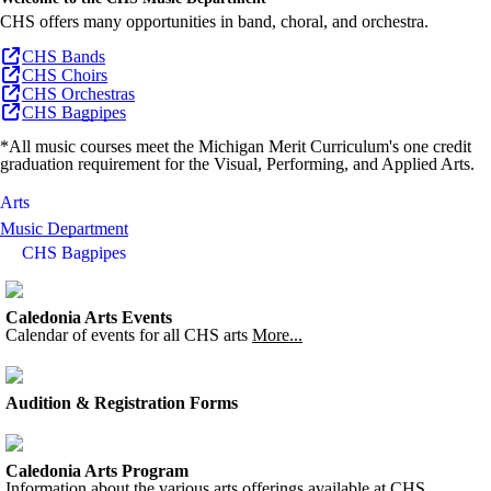
CHS offers many opportunities in band, choral, and orchestra.
CHS Bands
CHS Choirs
CHS Orchestras
CHS Bagpipes
*All music courses meet the Michigan Merit Curriculum's one credit
graduation requirement for the Visual, Performing, and Applied Arts.
Arts
Music Department
CHS Bagpipes
Caledonia Arts Events
Calendar of events for all CHS arts
More...
Audition & Registration Forms
Caledonia Arts Program
Information about the various arts offerings available at CHS