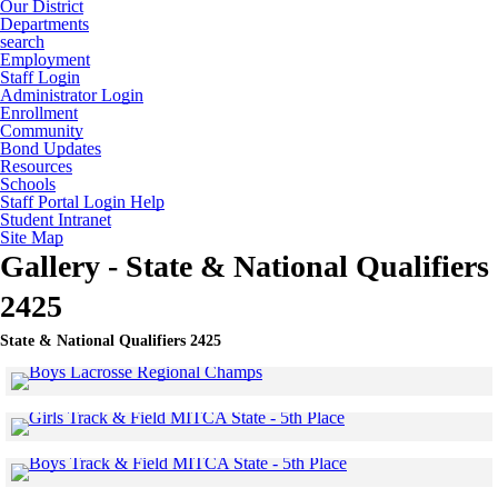
Our District
Departments
search
Employment
Staff Login
Administrator Login
Enrollment
Community
Bond Updates
Resources
Schools
Staff Portal Login Help
Student Intranet
Site Map
Gallery - State & National Qualifiers
2425
State & National Qualifiers 2425
Click to see a larger version
Skip to end of gallery
Skip to start of gallery
Click to see a larger 
Skip to end of gallery
Skip to start of gallery
Click to see a larger 
Skip to end of gallery
Skip to start of gallery