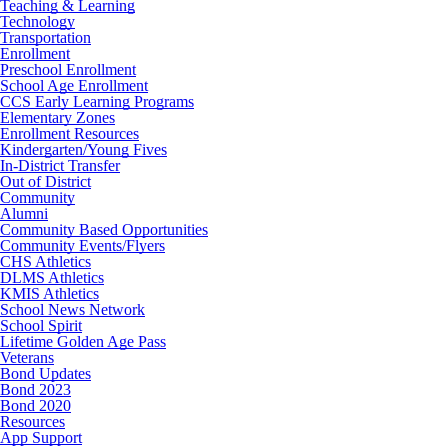
Teaching & Learning
Technology
Transportation
Enrollment
Preschool Enrollment
School Age Enrollment
CCS Early Learning Programs
Elementary Zones
Enrollment Resources
Kindergarten/Young Fives
In-District Transfer
Out of District
Community
Alumni
Community Based Opportunities
Community Events/Flyers
CHS Athletics
DLMS Athletics
KMIS Athletics
School News Network
School Spirit
Lifetime Golden Age Pass
Veterans
Bond Updates
Bond 2023
Bond 2020
Resources
App Support