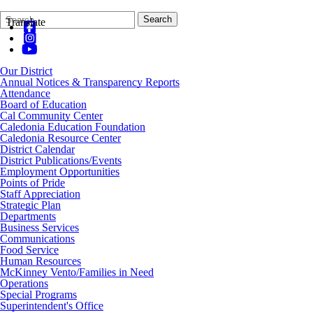
Search
Quick
Search
Translate
Form
Search:
Our District
Annual Notices & Transparency Reports
Attendance
Board of Education
Cal Community Center
Caledonia Education Foundation
Caledonia Resource Center
District Calendar
District Publications/Events
Employment Opportunities
Points of Pride
Staff Appreciation
Strategic Plan
Departments
Business Services
Communications
Food Service
Human Resources
McKinney Vento/Families in Need
Operations
Special Programs
Superintendent's Office