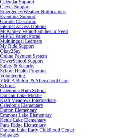
Calendar Support
Clever Support
Emergency/Weather Notifications
Eventlink Support
Google Classroom
Internet Access Options
McKinney Vento/Families in Need
MiPSE Parent Portal
Multilingual Learners
My Ride Support
Okay2Say
Online Payment System
PowerSchool Support
Safety & Security
School Health Program
Volunteering
YMCA Before & Afterschool Care
Schools
Caledonia High School
Duncan Lake Middle
Kraft Meadows Intermediate
Caledonia Elementary
Dutton Elementary
Emmons Lake Elementary
Kettle Lake Elementary
Paris Ridge Elementary
Duncan Lake Early Childhood Center
Subpages