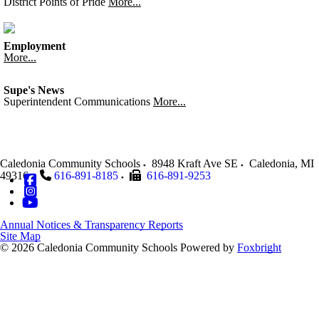
District Points of Pride
More...
Employment
More...
Supe's News
Superintendent Communications
More...
Caledonia Community Schools
8948 Kraft Ave SE
Caledonia
,
MI
49316
616-891-8185
616-891-9253
Annual Notices & Transparency Reports
Site Map
© 2026 Caledonia Community Schools
Powered by
Foxbright