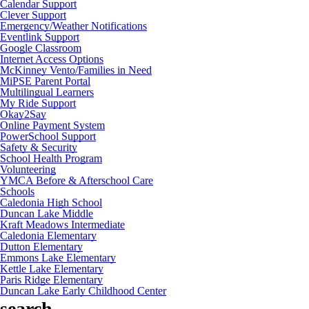
Calendar Support
Clever Support
Emergency/Weather Notifications
Eventlink Support
Google Classroom
Internet Access Options
McKinney Vento/Families in Need
MiPSE Parent Portal
Multilingual Learners
My Ride Support
Okay2Say
Online Payment System
PowerSchool Support
Safety & Security
School Health Program
Volunteering
YMCA Before & Afterschool Care
Schools
Caledonia High School
Duncan Lake Middle
Kraft Meadows Intermediate
Caledonia Elementary
Dutton Elementary
Emmons Lake Elementary
Kettle Lake Elementary
Paris Ridge Elementary
Duncan Lake Early Childhood Center
search