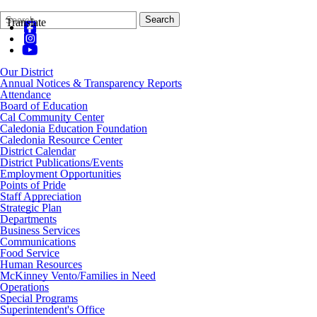
Search
Quick
Search
Translate
Form
Search:
Our District
Annual Notices & Transparency Reports
Attendance
Board of Education
Cal Community Center
Caledonia Education Foundation
Caledonia Resource Center
District Calendar
District Publications/Events
Employment Opportunities
Points of Pride
Staff Appreciation
Strategic Plan
Departments
Business Services
Communications
Food Service
Human Resources
McKinney Vento/Families in Need
Operations
Special Programs
Superintendent's Office