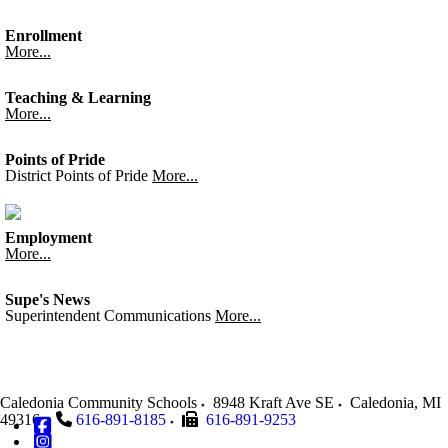
Enrollment
More...
Teaching & Learning
More...
Points of Pride
District Points of Pride
More...
Employment
More...
Supe's News
Superintendent Communications
More...
Caledonia Community Schools
8948 Kraft Ave SE
Caledonia
,
MI
49316
616-891-8185
616-891-9253