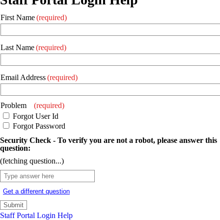
First Name
(required)
Last Name
(required)
Email Address
(required)
Problem
(required)
Forgot User Id
Forgot Password
Security Check - To verify you are not a robot, please answer this
question:
(fetching question...)
Get a different question
Staff Portal Login Help