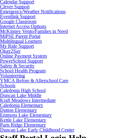
Calendar Support
Clever Support
Emergency/Weather Notifications
Eventlink Support
Google Classroom
Internet Access Options
McKinney Vento/Families in Need
MiPSE Parent Portal
Multilingual Learners
My Ride Support
Okay2Say
Online Payment System
PowerSchool Support
Safety & Security
School Health Program
Volunteering
YMCA Before & Afterschool Care
Schools
Caledonia High School
Duncan Lake Middle
Kraft Meadows Intermediate
Caledonia Elementary
Dutton Elementary
Emmons Lake Elementary
Kettle Lake Elementary
Paris Ridge Elementary
Duncan Lake Early Childhood Center
Staff Portal Login Help