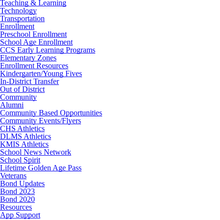
Teaching & Learning
Technology
Transportation
Enrollment
Preschool Enrollment
School Age Enrollment
CCS Early Learning Programs
Elementary Zones
Enrollment Resources
Kindergarten/Young Fives
In-District Transfer
Out of District
Community
Alumni
Community Based Opportunities
Community Events/Flyers
CHS Athletics
DLMS Athletics
KMIS Athletics
School News Network
School Spirit
Lifetime Golden Age Pass
Veterans
Bond Updates
Bond 2023
Bond 2020
Resources
App Support