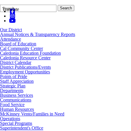
Search
Quick
Search
Translate
Form
Search:
Our District
Annual Notices & Transparency Reports
Attendance
Board of Education
Cal Community Center
Caledonia Education Foundation
Caledonia Resource Center
District Calendar
District Publications/Events
Employment Opportunities
Points of Pride
Staff Appreciation
Strategic Plan
Departments
Business Services
Communications
Food Service
Human Resources
McKinney Vento/Families in Need
Operations
Special Programs
Superintendent's Office