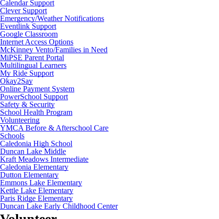
Calendar Support
Clever Support
Emergency/Weather Notifications
Eventlink Support
Google Classroom
Internet Access Options
McKinney Vento/Families in Need
MiPSE Parent Portal
Multilingual Learners
My Ride Support
Okay2Say
Online Payment System
PowerSchool Support
Safety & Security
School Health Program
Volunteering
YMCA Before & Afterschool Care
Schools
Caledonia High School
Duncan Lake Middle
Kraft Meadows Intermediate
Caledonia Elementary
Dutton Elementary
Emmons Lake Elementary
Kettle Lake Elementary
Paris Ridge Elementary
Duncan Lake Early Childhood Center
Volunteer