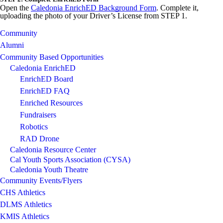
Open the
Caledonia EnrichED Background Form
. Complete it,
uploading the photo of your Driver’s License from STEP 1.
Community
Alumni
Community Based Opportunities
Caledonia EnrichED
EnrichED Board
EnrichED FAQ
Enriched Resources
Fundraisers
Robotics
RAD Drone
Caledonia Resource Center
Cal Youth Sports Association (CYSA)
Caledonia Youth Theatre
Community Events/Flyers
CHS Athletics
DLMS Athletics
KMIS Athletics