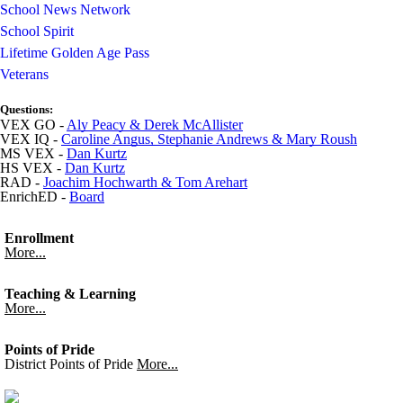
School News Network
School Spirit
Lifetime Golden Age Pass
Veterans
Questions:
VEX GO -
Aly Peacy & Derek McAllister
VEX IQ -
Caroline Angus, Stephanie Andrews & Mary Roush
MS VEX -
Dan Kurtz
HS VEX -
Dan Kurtz
RAD -
Joachim Hochwarth & Tom Arehart
EnrichED -
Board
Enrollment
More...
Teaching & Learning
More...
Points of Pride
District Points of Pride
More...