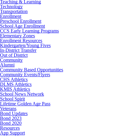
Teaching & Learning
Technology
Transportation
Enrollment
Preschool Enrollment
School Age Enrollment
CCS Early Learning Programs
Elementary Zones
Enrollment Resources
Kindergarten/Young Fives
In-District Transfer
Out of District
Community
Alumni
Community Based Opportunities
Community Events/Flyers
CHS Athletics
DLMS Athletics
KMIS Athletics
School News Network
School Spirit
Lifetime Golden Age Pass
Veterans
Bond Updates
Bond 2023
Bond 2020
Resources
App Support