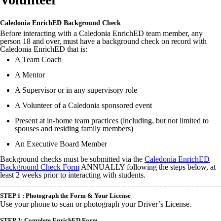
Caledonia EnrichED Background Check
Before interacting with a Caledonia EnrichED team member, any
person 18 and over, must have a background check on record with
Caledonia EnrichED that is:
A Team Coach
A Mentor
A Supervisor or in any supervisory role
A Volunteer of a Caledonia sponsored event
Present at in-home team practices (including, but not limited to
spouses and residing family members)
An Executive Board Member
Background checks must be submitted via the
Caledonia EnrichED
Background Check Form
ANNUALLY following the steps below, at
least 2 weeks prior to interacting with students.
STEP 1 :
Photograph the Form & Your License
Use your phone to scan or photograph your Driver’s License.
STEP 2: Complete EnrichED Form