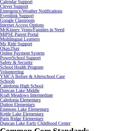
Calendar Support
Clever Support
Emergency/Weather Notifications
Eventlink Support
Google Classroom
Internet Access Options
McKinney Vento/Families in Need
MiPSE Parent Portal
Multilingual Learners
My Ride Support
Okay2Say
Online Payment System
PowerSchool Support
Safety & Security
School Health Program
Volunteering
YMCA Before & Afterschool Care
Schools
Caledonia High School
Duncan Lake Middle
Kraft Meadows Intermediate
Caledonia Elementary
Dutton Elementary
Emmons Lake Elementary
Kettle Lake Elementary
Paris Ridge Elementary
Duncan Lake Early Childhood Center
Common Core Standards