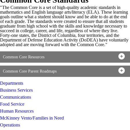
"The Common Core is a set of high-quality academic standards in
mathematics and English language arts/literacy (ELA). These learning
goals outline what a student should know and be able to do at the end
of each grade. The standards were created to ensure that all students
graduate from high school with the skills and knowledge necessary to
succeed in college, career, and life, regardless of where they live.
Forty-one states, the District of Columbia, four territories, and the
Department of Defense Education Activity (DoDEA) have voluntarily
adopted and are moving forward with the Common Core."
Common Core Resources
Common Core Parent Roadmaps
Departments
Business Services
Communications
Food Service
Human Resources
McKinney Vento/Families in Need
Operations