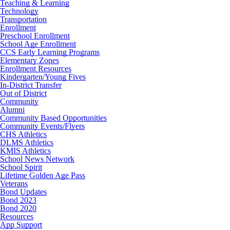
Teaching & Learning
Technology
Transportation
Enrollment
Preschool Enrollment
School Age Enrollment
CCS Early Learning Programs
Elementary Zones
Enrollment Resources
Kindergarten/Young Fives
In-District Transfer
Out of District
Community
Alumni
Community Based Opportunities
Community Events/Flyers
CHS Athletics
DLMS Athletics
KMIS Athletics
School News Network
School Spirit
Lifetime Golden Age Pass
Veterans
Bond Updates
Bond 2023
Bond 2020
Resources
App Support