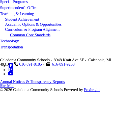
Special Programs
Superintendent's Office
Teaching & Learning
Student Achievement
Academic Options & Opportunities
Curriculum & Program Alignment
Common Core Standards
Technology
Transportation
Caledonia Community Schools
8948 Kraft Ave SE
Caledonia
,
MI
49316
616-891-8185
616-891-9253
Annual Notices & Transparency Reports
Site Map
© 2026 Caledonia Community Schools
Powered by
Foxbright