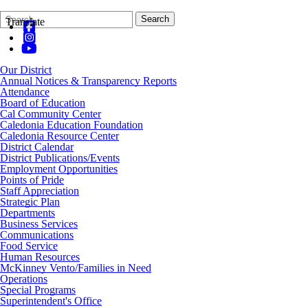
Search
Quick
Search
Translate
Form
Search:
Our District
Annual Notices & Transparency Reports
Attendance
Board of Education
Cal Community Center
Caledonia Education Foundation
Caledonia Resource Center
District Calendar
District Publications/Events
Employment Opportunities
Points of Pride
Staff Appreciation
Strategic Plan
Departments
Business Services
Communications
Food Service
Human Resources
McKinney Vento/Families in Need
Operations
Special Programs
Superintendent's Office