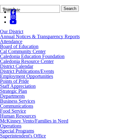
Search
Quick
Search
Translate
Form
Search:
Our District
Annual Notices & Transparency Reports
Attendance
Board of Education
Cal Community Center
Caledonia Education Foundation
Caledonia Resource Center
District Calendar
District Publications/Events
Employment Opportunities
Points of Pride
Staff Appreciation
Strategic Plan
Departments
Business Services
Communications
Food Service
Human Resources
McKinney Vento/Families in Need
Operations
Special Programs
Superintendent's Office