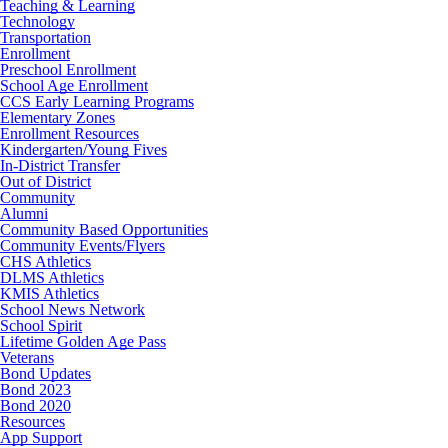
Teaching & Learning
Technology
Transportation
Enrollment
Preschool Enrollment
School Age Enrollment
CCS Early Learning Programs
Elementary Zones
Enrollment Resources
Kindergarten/Young Fives
In-District Transfer
Out of District
Community
Alumni
Community Based Opportunities
Community Events/Flyers
CHS Athletics
DLMS Athletics
KMIS Athletics
School News Network
School Spirit
Lifetime Golden Age Pass
Veterans
Bond Updates
Bond 2023
Bond 2020
Resources
App Support