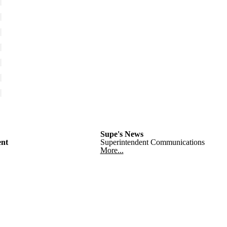
Supe's News
nt
Superintendent Communications
More...