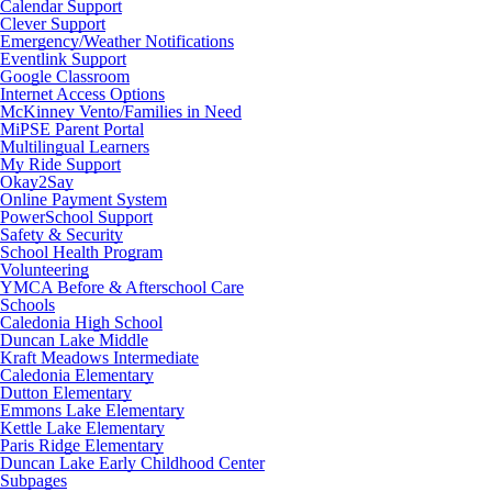
Calendar Support
Clever Support
Emergency/Weather Notifications
Eventlink Support
Google Classroom
Internet Access Options
McKinney Vento/Families in Need
MiPSE Parent Portal
Multilingual Learners
My Ride Support
Okay2Say
Online Payment System
PowerSchool Support
Safety & Security
School Health Program
Volunteering
YMCA Before & Afterschool Care
Schools
Caledonia High School
Duncan Lake Middle
Kraft Meadows Intermediate
Caledonia Elementary
Dutton Elementary
Emmons Lake Elementary
Kettle Lake Elementary
Paris Ridge Elementary
Duncan Lake Early Childhood Center
Subpages