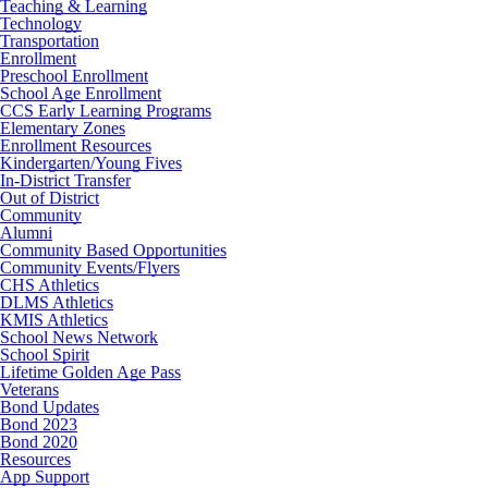
Teaching & Learning
Technology
Transportation
Enrollment
Preschool Enrollment
School Age Enrollment
CCS Early Learning Programs
Elementary Zones
Enrollment Resources
Kindergarten/Young Fives
In-District Transfer
Out of District
Community
Alumni
Community Based Opportunities
Community Events/Flyers
CHS Athletics
DLMS Athletics
KMIS Athletics
School News Network
School Spirit
Lifetime Golden Age Pass
Veterans
Bond Updates
Bond 2023
Bond 2020
Resources
App Support