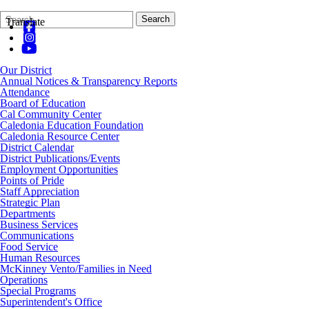
Search
Quick
Search
Translate
Form
Search:
Our District
Annual Notices & Transparency Reports
Attendance
Board of Education
Cal Community Center
Caledonia Education Foundation
Caledonia Resource Center
District Calendar
District Publications/Events
Employment Opportunities
Points of Pride
Staff Appreciation
Strategic Plan
Departments
Business Services
Communications
Food Service
Human Resources
McKinney Vento/Families in Need
Operations
Special Programs
Superintendent's Office