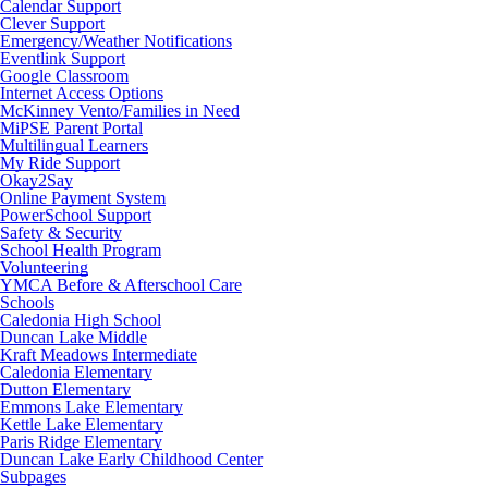
Calendar Support
Clever Support
Emergency/Weather Notifications
Eventlink Support
Google Classroom
Internet Access Options
McKinney Vento/Families in Need
MiPSE Parent Portal
Multilingual Learners
My Ride Support
Okay2Say
Online Payment System
PowerSchool Support
Safety & Security
School Health Program
Volunteering
YMCA Before & Afterschool Care
Schools
Caledonia High School
Duncan Lake Middle
Kraft Meadows Intermediate
Caledonia Elementary
Dutton Elementary
Emmons Lake Elementary
Kettle Lake Elementary
Paris Ridge Elementary
Duncan Lake Early Childhood Center
Subpages