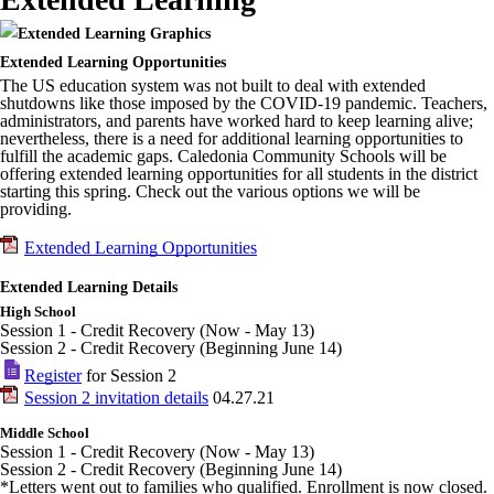
Extended Learning Opportunities
The US education system was not built to deal with extended
shutdowns like those imposed by the COVID-19 pandemic. Teachers,
administrators, and parents have worked hard to keep learning alive;
nevertheless, there is a need for additional learning opportunities to
fulfill the academic gaps. Caledonia Community Schools will be
offering extended learning opportunities for all students in the district
starting this spring. Check out the various options we will be
providing.
Extended Learning Opportunities
Extended Learning Details
High School
Session 1 - Credit Recovery (Now - May 13)
Session 2 - Credit Recovery (Beginning June 14)
Register
for Session 2
Session 2 invitation details
04.27.21
Middle School
Session 1 - Credit Recovery (Now - May 13)
Session 2 - Credit Recovery (Beginning June 14)
*Letters went out to families who qualified. Enrollment is now closed.