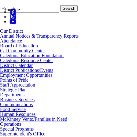
Search
Quick
Search
Translate
Form
Search:
Our District
Annual Notices & Transparency Reports
Attendance
Board of Education
Cal Community Center
Caledonia Education Foundation
Caledonia Resource Center
District Calendar
District Publications/Events
Employment Opportunities
Points of Pride
Staff Appreciation
Strategic Plan
Departments
Business Services
Communications
Food Service
Human Resources
McKinney Vento/Families in Need
Operations
Special Programs
Superintendent's Office