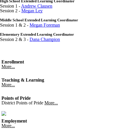
High School Extended Learning Coordinator
Session 1 -
Andrew Clausen
Session 2 -
Megan Ley
Middle School Extended Learning Coordinator
Session 1 & 2 -
Megan Foreman
Elementary Extended Learning Coordinator
Session 2 & 3 -
Dana Champion
Enrollment
More...
Teaching & Learning
More...
Points of Pride
District Points of Pride
More...
Employment
More...