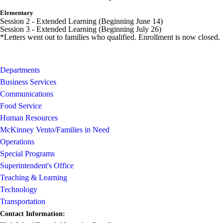
Elementary
Session 2 - Extended Learning (Beginning June 14)
Session 3 - Extended Learning (Beginning July 26)
*Letters went out to families who qualified. Enrollment is now closed.
Departments
Business Services
Communications
Food Service
Human Resources
McKinney Vento/Families in Need
Operations
Special Programs
Superintendent's Office
Teaching & Learning
Technology
Transportation
Contact Information: