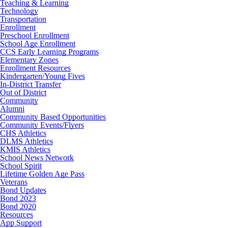
Teaching & Learning
Technology
Transportation
Enrollment
Preschool Enrollment
School Age Enrollment
CCS Early Learning Programs
Elementary Zones
Enrollment Resources
Kindergarten/Young Fives
In-District Transfer
Out of District
Community
Alumni
Community Based Opportunities
Community Events/Flyers
CHS Athletics
DLMS Athletics
KMIS Athletics
School News Network
School Spirit
Lifetime Golden Age Pass
Veterans
Bond Updates
Bond 2023
Bond 2020
Resources
App Support