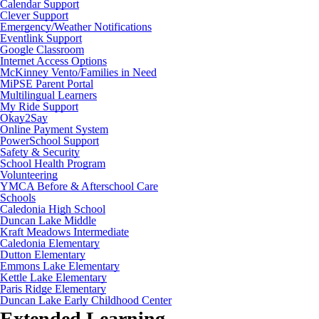
Calendar Support
Clever Support
Emergency/Weather Notifications
Eventlink Support
Google Classroom
Internet Access Options
McKinney Vento/Families in Need
MiPSE Parent Portal
Multilingual Learners
My Ride Support
Okay2Say
Online Payment System
PowerSchool Support
Safety & Security
School Health Program
Volunteering
YMCA Before & Afterschool Care
Schools
Caledonia High School
Duncan Lake Middle
Kraft Meadows Intermediate
Caledonia Elementary
Dutton Elementary
Emmons Lake Elementary
Kettle Lake Elementary
Paris Ridge Elementary
Duncan Lake Early Childhood Center
Extended Learning