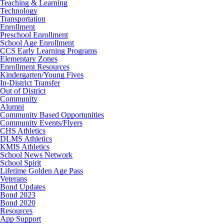
Teaching & Learning
Technology
Transportation
Enrollment
Preschool Enrollment
School Age Enrollment
CCS Early Learning Programs
Elementary Zones
Enrollment Resources
Kindergarten/Young Fives
In-District Transfer
Out of District
Community
Alumni
Community Based Opportunities
Community Events/Flyers
CHS Athletics
DLMS Athletics
KMIS Athletics
School News Network
School Spirit
Lifetime Golden Age Pass
Veterans
Bond Updates
Bond 2023
Bond 2020
Resources
App Support