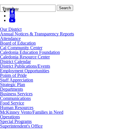
Search
Quick
Search
Translate
Form
Search:
Our District
Annual Notices & Transparency Reports
Attendance
Board of Education
Cal Community Center
Caledonia Education Foundation
Caledonia Resource Center
District Calendar
District Publications/Events
Employment Opportunities
Points of Pride
Staff Appreciation
Strategic Plan
Departments
Business Services
Communications
Food Service
Human Resources
McKinney Vento/Families in Need
Operations
Special Programs
Superintendent's Office