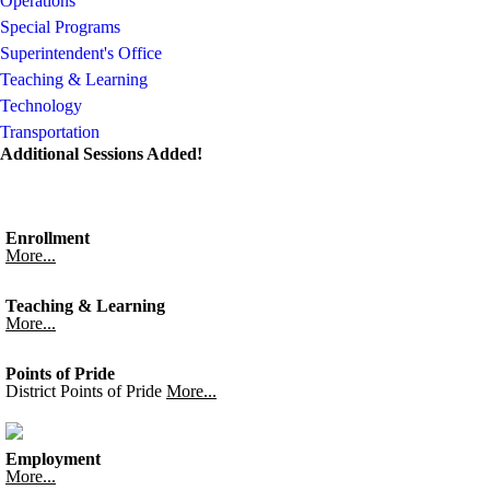
Operations
Special Programs
Superintendent's Office
Teaching & Learning
Technology
Transportation
Additional Sessions Added!
Enrollment
More...
Teaching & Learning
More...
Points of Pride
District Points of Pride
More...
Employment
More...