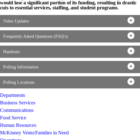
would lose a significant portion of its funding, resulting in drastic
cuts to essential services, staffing, and student programs
.
Video Updates
Frequently Asked Questions (FAQ's)
Handouts
Polling Information
Polling Locations
Departments
Business Services
Communications
Food Service
Human Resources
McKinney Vento/Families in Need