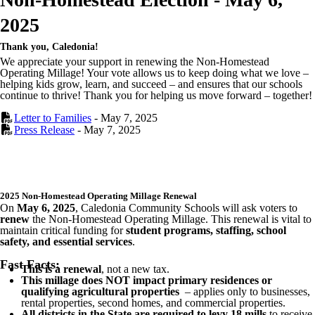
2025
Thank you, Caledonia!
We appreciate your support in renewing the Non-Homestead
Operating Millage! Your vote allows us to keep doing what we love –
helping kids grow, learn, and succeed – and ensures that our schools
continue to thrive! Thank you for helping us move forward – together!
Letter to Families
- May 7, 2025
Press Release
- May 7, 2025
2025 Non-Homestead Operating Millage Renewal
On
May 6, 2025
, Caledonia Community Schools will ask voters to
renew
the Non-Homestead Operating Millage. This renewal is vital to
maintain critical funding for
student programs, staffing, school
safety, and essential services
.
Fast Facts:
This is a renewal
, not a new tax.
This millage does NOT impact primary residences or
qualifying agricultural properties
– applies only to businesses,
rental properties, second homes, and commercial properties.
All districts in the State are required to levy 18 mills
to receive