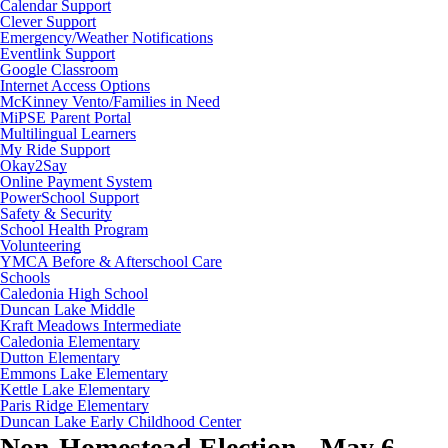
Calendar Support
Clever Support
Emergency/Weather Notifications
Eventlink Support
Google Classroom
Internet Access Options
McKinney Vento/Families in Need
MiPSE Parent Portal
Multilingual Learners
My Ride Support
Okay2Say
Online Payment System
PowerSchool Support
Safety & Security
School Health Program
Volunteering
YMCA Before & Afterschool Care
Schools
Caledonia High School
Duncan Lake Middle
Kraft Meadows Intermediate
Caledonia Elementary
Dutton Elementary
Emmons Lake Elementary
Kettle Lake Elementary
Paris Ridge Elementary
Duncan Lake Early Childhood Center
Non-Homestead Election - May 6,