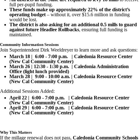
full per-pupil funding.
These funds make up approximately 22% of the district’s
operating budget
– without it, over $15.6 million in funding
would be lost.
The district is also asking for an additional 0.5 mills to guard
against future Headlee Rollbacks
, ensuring full funding is
maintained.
Community Information Sessions
Join Superintendent Dirk Weeldreyer to learn more and ask questions:
March 18 | 6:00 - 7:00 p.m. | Caledonia Resource Center
(New Cal Community Center)
March 26 | 12:30 - 1:30 p.m. | Caledonia Administration
Office (light lunch provided)
March 28 | 9:00 - 10:00 a.m. | Caledonia Resource Center
(New Cal Community Center)
Additional Sessions Added:
April 22 | 6:00 - 7:00 p.m. | Caledonia Resource Center
(New Cal Community Center)
April 29 | 6:00 - 7:00 p.m. | Caledonia Resource Center
(New Cal Community Center)
Why This Matters
If the millage renewal does not pass,
Caledonia Community Schools